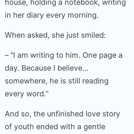
house, holding a notebook, writing
in her diary every morning.
When asked, she just smiled:
– “I am writing to him. One page a
day. Because I believe…
somewhere, he is still reading
every word.”
And so, the unfinished love story
of youth ended with a gentle