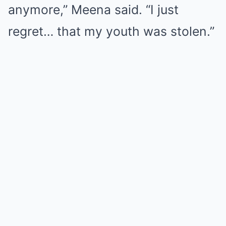
anymore,” Meena said. “I just
regret… that my youth was stolen.”