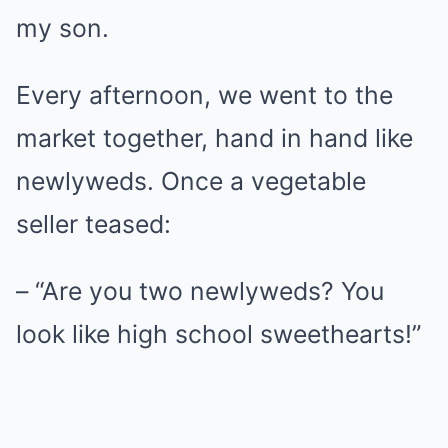
my son.
Every afternoon, we went to the
market together, hand in hand like
newlyweds. Once a vegetable
seller teased:
– “Are you two newlyweds? You
look like high school sweethearts!”