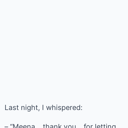
Last night, I whispered:
– “Meena… thank you… for letting