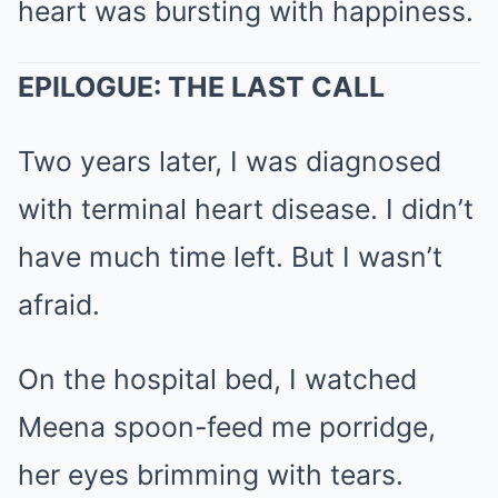
heart was bursting with happiness.
EPILOGUE: THE LAST CALL
Two years later, I was diagnosed
with terminal heart disease. I didn’t
have much time left. But I wasn’t
afraid.
On the hospital bed, I watched
Meena spoon-feed me porridge,
her eyes brimming with tears.