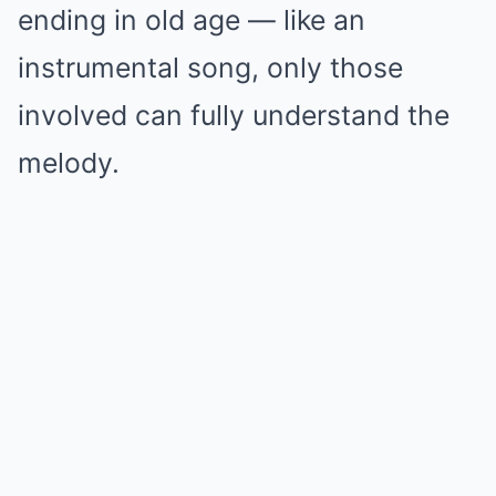
ending in old age — like an
instrumental song, only those
involved can fully understand the
melody.