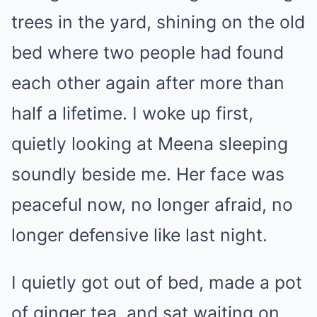
trees in the yard, shining on the old
bed where two people had found
each other again after more than
half a lifetime. I woke up first,
quietly looking at Meena sleeping
soundly beside me. Her face was
peaceful now, no longer afraid, no
longer defensive like last night.
I quietly got out of bed, made a pot
of ginger tea, and sat waiting on