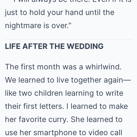
just to hold your hand until the
nightmare is over.”
LIFE AFTER THE WEDDING
The first month was a whirlwind.
We learned to live together again—
like two children learning to write
their first letters. I learned to make
her favorite curry. She learned to
use her smartphone to video call