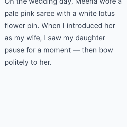
On the wedding day, Meena wore a
pale pink saree with a white lotus
flower pin. When I introduced her
as my wife, I saw my daughter
pause for a moment — then bow
politely to her.