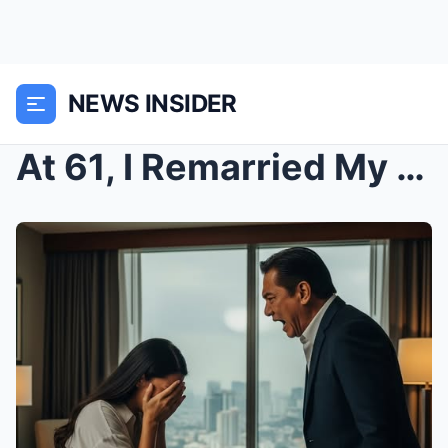
NEWS INSIDER
At 61, I Remarried My First Love: On Our Wedding N...