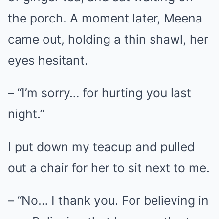
the porch. A moment later, Meena
came out, holding a thin shawl, her
eyes hesitant.
– “I’m sorry… for hurting you last
night.”
I put down my teacup and pulled
out a chair for her to sit next to me.
– “No… I thank you. For believing in