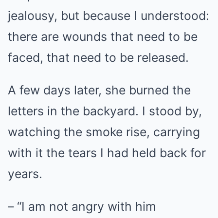
jealousy, but because I understood:
there are wounds that need to be
faced, that need to be released.
A few days later, she burned the
letters in the backyard. I stood by,
watching the smoke rise, carrying
with it the tears I had held back for
years.
– “I am not angry with him