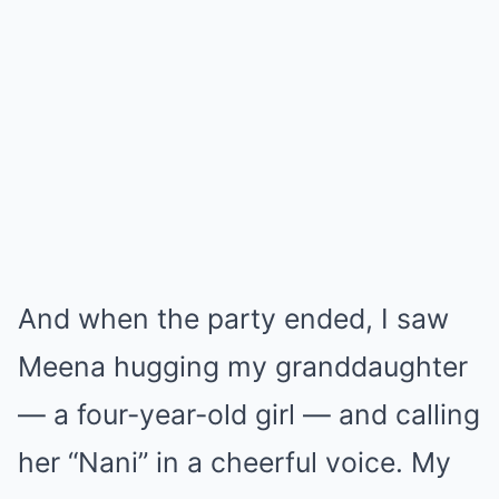
And when the party ended, I saw
Meena hugging my granddaughter
— a four-year-old girl — and calling
her “Nani” in a cheerful voice. My