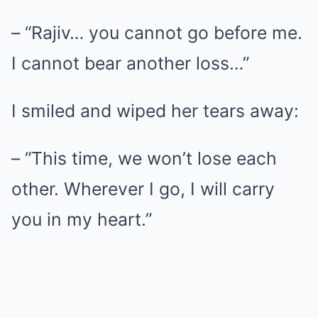
– “Rajiv… you cannot go before me.
I cannot bear another loss…”
I smiled and wiped her tears away:
– “This time, we won’t lose each
other. Wherever I go, I will carry
you in my heart.”