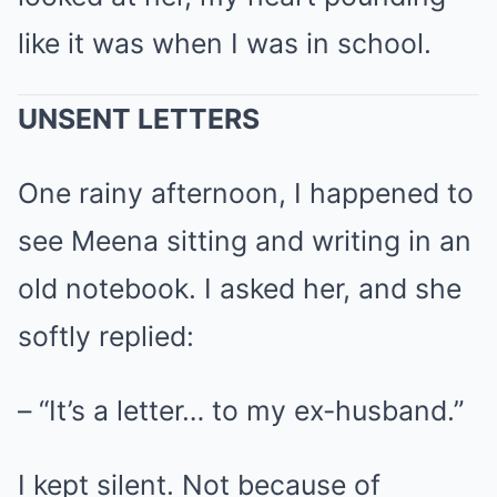
like it was when I was in school.
UNSENT LETTERS
One rainy afternoon, I happened to
see Meena sitting and writing in an
old notebook. I asked her, and she
softly replied:
– “It’s a letter… to my ex-husband.”
I kept silent. Not because of