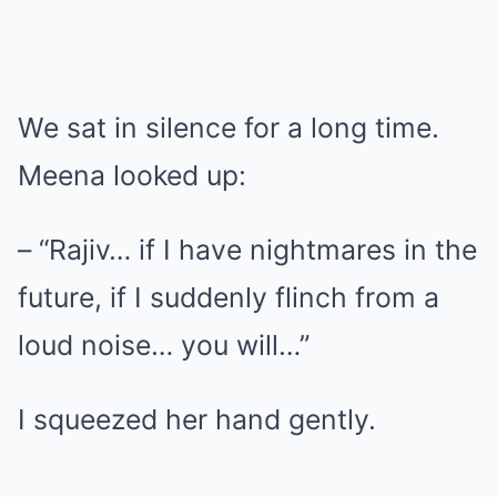
We sat in silence for a long time.
Meena looked up:
– “Rajiv… if I have nightmares in the
future, if I suddenly flinch from a
loud noise… you will…”
I squeezed her hand gently.