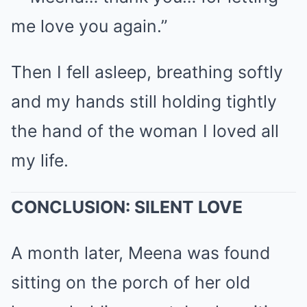
me love you again.”
Then I fell asleep, breathing softly
and my hands still holding tightly
the hand of the woman I loved all
my life.
CONCLUSION: SILENT LOVE
A month later, Meena was found
sitting on the porch of her old