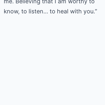
me. Believing that I am worthy to
know, to listen… to heal with you.”