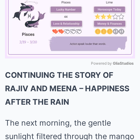
Powered by 
GliaStudios
CONTINUING THE STORY OF
Mute
RAJIV AND MEENA – HAPPINESS
AFTER THE RAIN
The next morning, the gentle
sunlight filtered through the mango