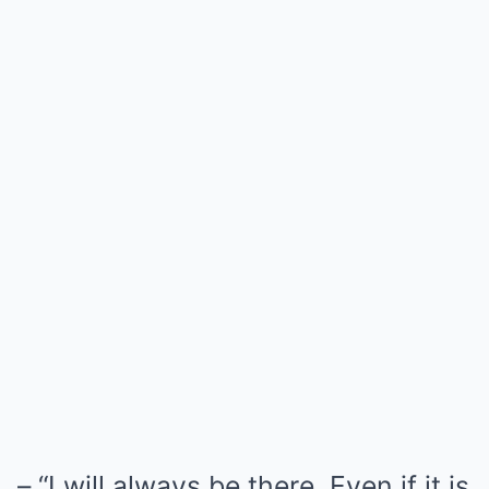
– “I will always be there. Even if it is