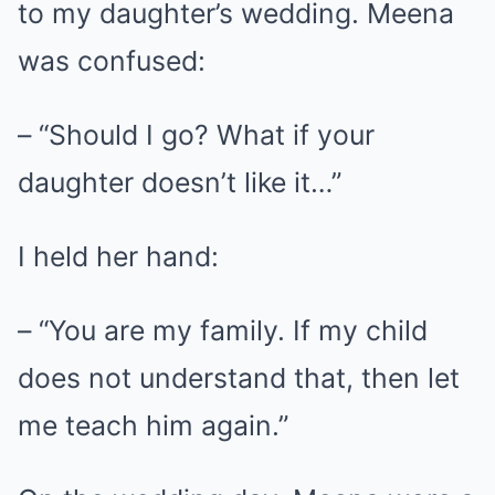
to my daughter’s wedding. Meena
was confused:
– “Should I go? What if your
daughter doesn’t like it…”
I held her hand:
– “You are my family. If my child
does not understand that, then let
me teach him again.”