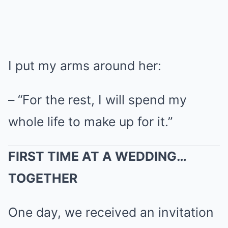
I put my arms around her:
– “For the rest, I will spend my
whole life to make up for it.”
FIRST TIME AT A WEDDING…
TOGETHER
One day, we received an invitation