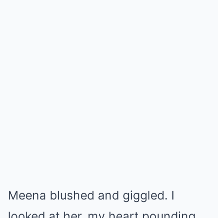
Meena blushed and giggled. I
looked at her, my heart pounding