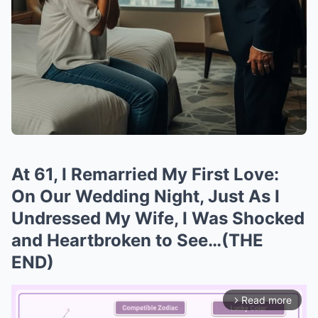
At 61, I Remarried My First Love:
On Our Wedding Night, Just As I
Undressed My Wife, I Was Shocked
and Heartbroken to See…(THE
END)
Read more
arrow_forward_ios