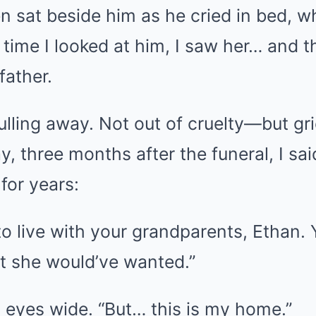
 sat beside him as he cried in bed, w
time I looked at him, I saw her… and 
father.
ulling away. Not out of cruelty—but gri
, three months after the funeral, I sa
for years:
 to live with your grandparents, Ethan.
at she would’ve wanted.”
 eyes wide. “But… this is my home.”