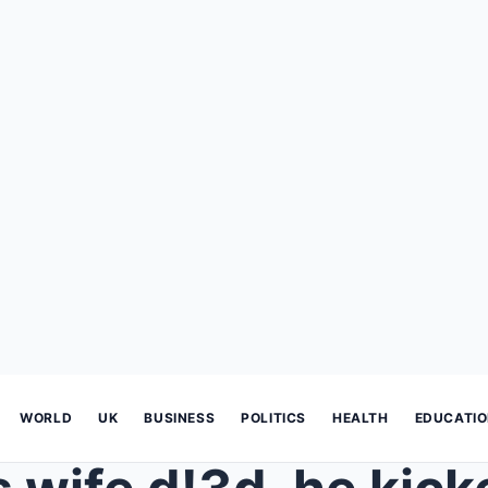
WORLD
UK
BUSINESS
POLITICS
HEALTH
EDUCATI