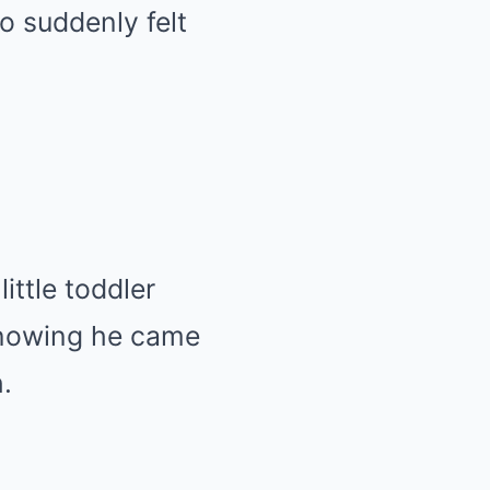
o suddenly felt
ttle toddler
 knowing he came
.