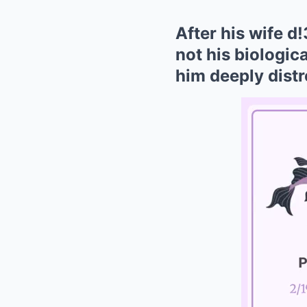
After his wife d
not his biologica
him deeply distr