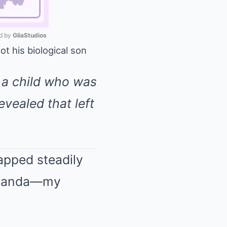
 by 
GliaStudios
ot his biological son
Mute
, a child who was
evealed that left
tapped steadily
 Amanda—my