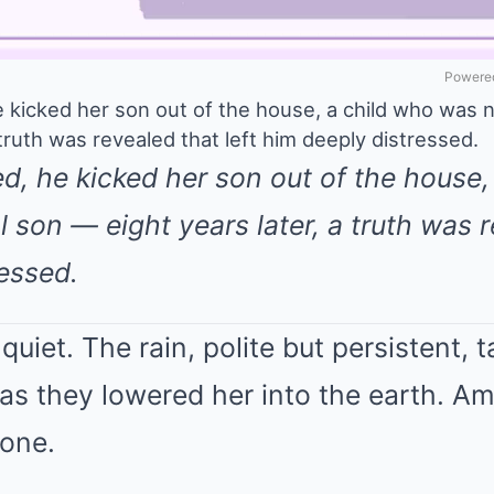
Powered
e kicked her son out of the house, a child who was n
 truth was revealed that left him deeply distressed.
ied, he kicked her son out of the house
l son — eight years later, a truth was r
essed.
quiet. The rain, polite but persistent, 
id as they lowered her into the earth.
one.