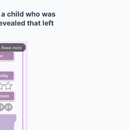
, a child who was
evealed that left
Read more
ios