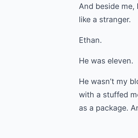
And beside me, 
like a stranger.
Ethan.
He was eleven.
He wasn’t my bl
with a stuffed 
as a package. An