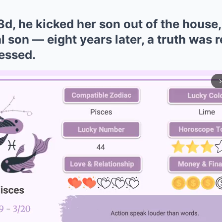
!3d, he kicked her son out of the house
l son — eight years later, a truth was r
essed.
arrow_forward_