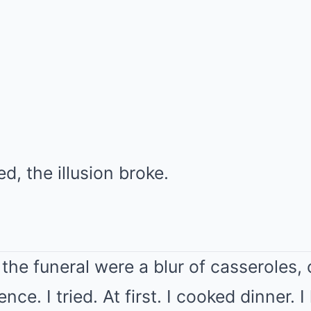
d, the illusion broke.
the funeral were a blur of casseroles,
ce. I tried. At first. I cooked dinner. 