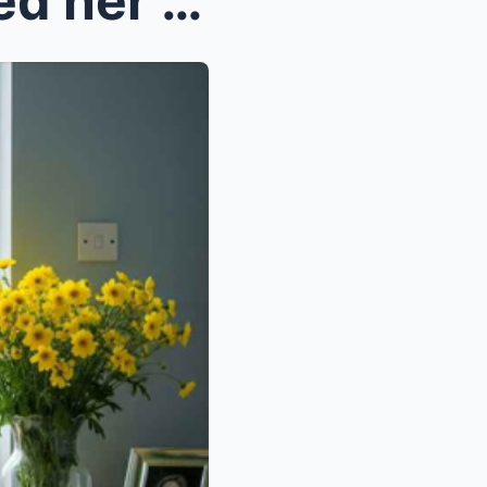
After his wife d!3d, he kicked her son out of the ...