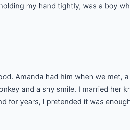
holding my hand tightly, was a boy wh
ood. Amanda had him when we met, a li
monkey and a shy smile. I married her
d for years, I pretended it was enough