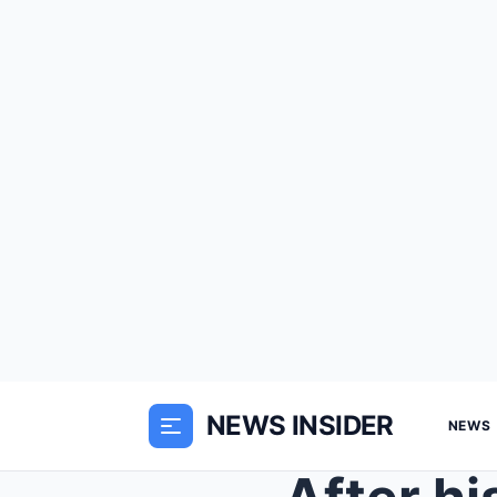
NEWS INSIDER
NEWS