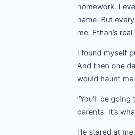
homework. I even
name. But every 
me. Ethan’s real 
I found myself p
And then one day
would haunt me 
“You’ll be going
parents. It’s wh
He stared at me,