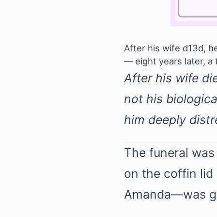
After his wife d13d, h
— eight years later, a
After his wife d
not his biologica
him deeply distr
The funeral was 
on the coffin l
Amanda—was g