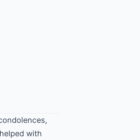
 condolences,
I helped with