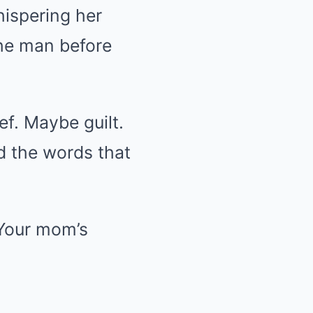
hispering her
the man before
ef. Maybe guilt.
id the words that
 Your mom’s