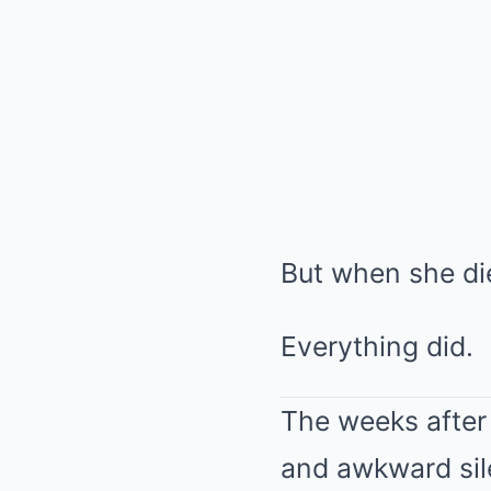
But when she die
Everything did.
The weeks after 
and awkward silen