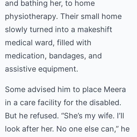
and bathing her, to home
physiotherapy. Their small home
slowly turned into a makeshift
medical ward, filled with
medication, bandages, and
assistive equipment.
Some advised him to place Meera
in a care facility for the disabled.
But he refused. “She’s my wife. I’ll
look after her. No one else can,” he