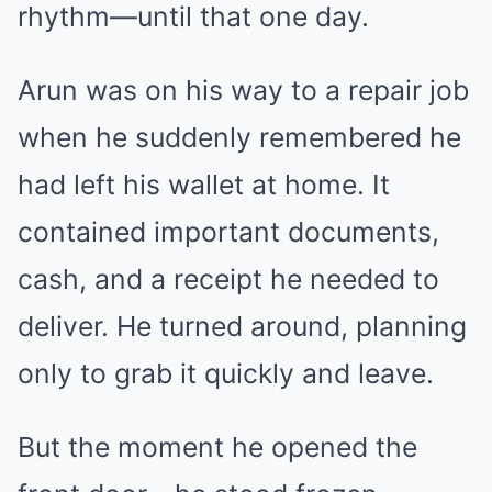
rhythm—until that one day.
Arun was on his way to a repair job
when he suddenly remembered he
had left his wallet at home. It
contained important documents,
cash, and a receipt he needed to
deliver. He turned around, planning
only to grab it quickly and leave.
But the moment he opened the