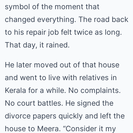
symbol of the moment that
changed everything. The road back
to his repair job felt twice as long.
That day, it rained.
He later moved out of that house
and went to live with relatives in
Kerala for a while. No complaints.
No court battles. He signed the
divorce papers quickly and left the
house to Meera. “Consider it my