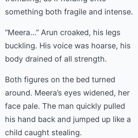
something both fragile and intense.
“Meera…” Arun croaked, his legs
buckling. His voice was hoarse, his
body drained of all strength.
Both figures on the bed turned
around. Meera’s eyes widened, her
face pale. The man quickly pulled
his hand back and jumped up like a
child caught stealing.