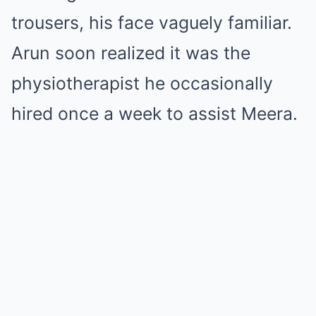
trousers, his face vaguely familiar.
Arun soon realized it was the
physiotherapist he occasionally
hired once a week to assist Meera.