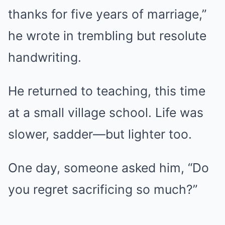
thanks for five years of marriage,”
he wrote in trembling but resolute
handwriting.
He returned to teaching, this time
at a small village school. Life was
slower, sadder—but lighter too.
One day, someone asked him, “Do
you regret sacrificing so much?”