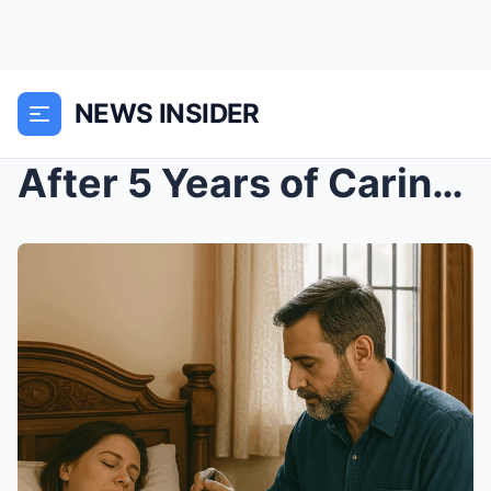
NEWS INSIDER
After 5 Years of Caring for My Paralyzed Wife, I F...