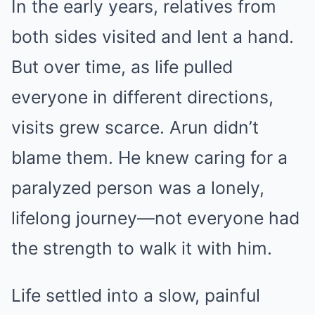
In the early years, relatives from
both sides visited and lent a hand.
But over time, as life pulled
everyone in different directions,
visits grew scarce. Arun didn’t
blame them. He knew caring for a
paralyzed person was a lonely,
lifelong journey—not everyone had
the strength to walk it with him.
Life settled into a slow, painful