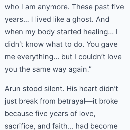
who I am anymore. These past five
years… I lived like a ghost. And
when my body started healing… I
didn’t know what to do. You gave
me everything… but I couldn’t love
you the same way again.”
Arun stood silent. His heart didn’t
just break from betrayal—it broke
because five years of love,
sacrifice, and faith… had become