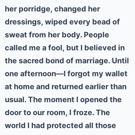
her porridge, changed her
dressings, wiped every bead of
sweat from her body. People
called me a fool, but I believed in
the sacred bond of marriage. Until
one afternoon—I forgot my wallet
at home and returned earlier than
usual. The moment I opened the
door to our room, I froze. The
world I had protected all those