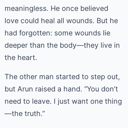
meaningless. He once believed
love could heal all wounds. But he
had forgotten: some wounds lie
deeper than the body—they live in
the heart.
The other man started to step out,
but Arun raised a hand. “You don’t
need to leave. I just want one thing
—the truth.”