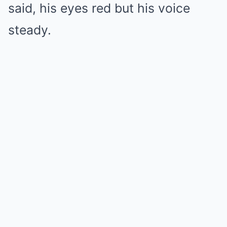
said, his eyes red but his voice
steady.