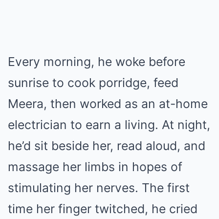
Every morning, he woke before
sunrise to cook porridge, feed
Meera, then worked as an at-home
electrician to earn a living. At night,
he’d sit beside her, read aloud, and
massage her limbs in hopes of
stimulating her nerves. The first
time her finger twitched, he cried