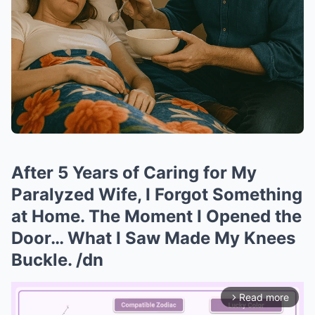
After 5 Years of Caring for My
Paralyzed Wife, I Forgot Something
at Home. The Moment I Opened the
Door… What I Saw Made My Knees
Buckle. /dn
Read more
arrow_forward_ios