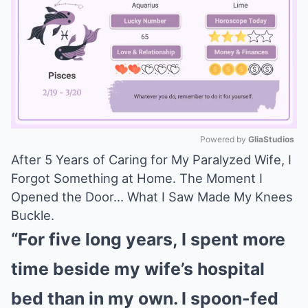
Powered by 
GliaStudios
After 5 Years of Caring for My Paralyzed Wife, I
Mute
Forgot Something at Home. The Moment I
Opened the Door… What I Saw Made My Knees
Buckle.
“For five long years, I spent more
time beside my wife’s hospital
bed than in my own. I spoon-fed