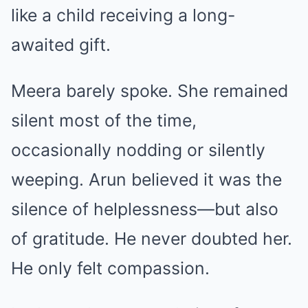
like a child receiving a long-
awaited gift.
Meera barely spoke. She remained
silent most of the time,
occasionally nodding or silently
weeping. Arun believed it was the
silence of helplessness—but also
of gratitude. He never doubted her.
He only felt compassion.