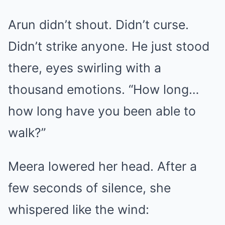
Arun didn’t shout. Didn’t curse.
Didn’t strike anyone. He just stood
there, eyes swirling with a
thousand emotions. “How long…
how long have you been able to
walk?”
Meera lowered her head. After a
few seconds of silence, she
whispered like the wind: