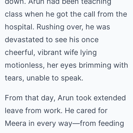
down. Arun had been teaching
class when he got the call from the
hospital. Rushing over, he was
devastated to see his once
cheerful, vibrant wife lying
motionless, her eyes brimming with
tears, unable to speak.
From that day, Arun took extended
leave from work. He cared for
Meera in every way—from feeding