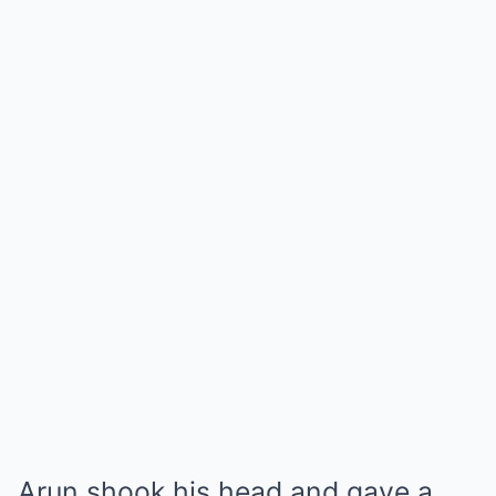
Arun shook his head and gave a