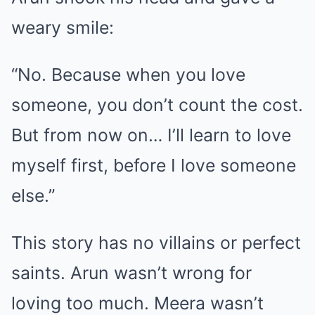
weary smile:
“No. Because when you love
someone, you don’t count the cost.
But from now on… I’ll learn to love
myself first, before I love someone
else.”
This story has no villains or perfect
saints. Arun wasn’t wrong for
loving too much. Meera wasn’t