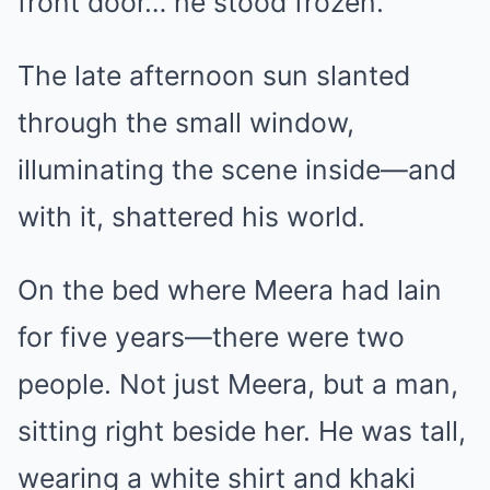
front door… he stood frozen.
The late afternoon sun slanted
through the small window,
illuminating the scene inside—and
with it, shattered his world.
On the bed where Meera had lain
for five years—there were two
people. Not just Meera, but a man,
sitting right beside her. He was tall,
wearing a white shirt and khaki