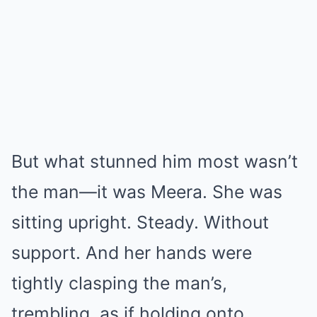
But what stunned him most wasn’t
the man—it was Meera. She was
sitting upright. Steady. Without
support. And her hands were
tightly clasping the man’s,
trembling, as if holding onto