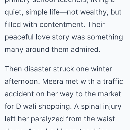
quiet, simple life—not wealthy, but
filled with contentment. Their
peaceful love story was something
many around them admired.
Then disaster struck one winter
afternoon. Meera met with a traffic
accident on her way to the market
for Diwali shopping. A spinal injury
left her paralyzed from the waist