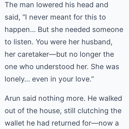
The man lowered his head and
said, “I never meant for this to
happen… But she needed someone
to listen. You were her husband,
her caretaker—but no longer the
one who understood her. She was
lonely… even in your love.”
Arun said nothing more. He walked
out of the house, still clutching the
wallet he had returned for—now a