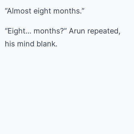
“Almost eight months.”
“Eight… months?” Arun repeated,
his mind blank.