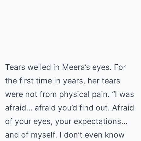
Tears welled in Meera’s eyes. For
the first time in years, her tears
were not from physical pain. “I was
afraid… afraid you’d find out. Afraid
of your eyes, your expectations…
and of myself. I don’t even know