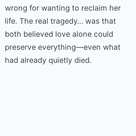
wrong for wanting to reclaim her
life. The real tragedy… was that
both believed love alone could
preserve everything—even what
had already quietly died.