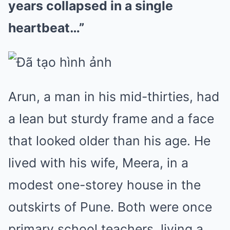
years collapsed in a single
heartbeat…”
Arun, a man in his mid-thirties, had
a lean but sturdy frame and a face
that looked older than his age. He
lived with his wife, Meera, in a
modest one-storey house in the
outskirts of Pune. Both were once
primary school teachers, living a