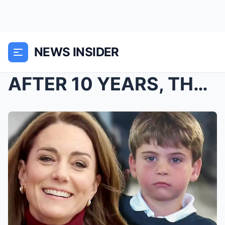
NEWS INSIDER
AFTER 10 YEARS, THE TRUTH ABOUT PRINCE LOUIS EXPOS...