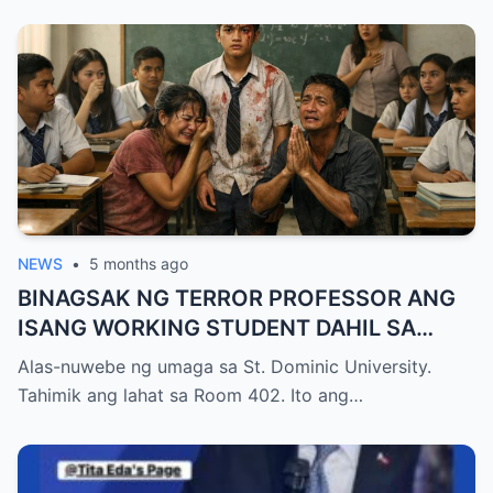
NEWS
•
5 months ago
BINAGSAK NG TERROR PROFESSOR ANG
ISANG WORKING STUDENT DAHIL SA
PAGIGING LATE NITO SA FINAL EXAM
Alas-nuwebe ng umaga sa St. Dominic University.
KAYA NAWALA ANG KANYANG
Tahimik ang lahat sa Room 402. Ito ang…
SCHOLARSHIP, PERO NATIGILAN ANG
LAHAT NANG BIGLANG PUMASOK ANG
ASAWA NG PROFESSOR NA UMIİYAK