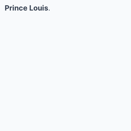
Prince Louis
.