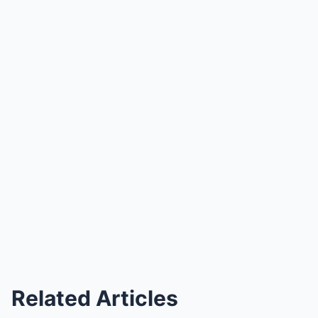
Related Articles