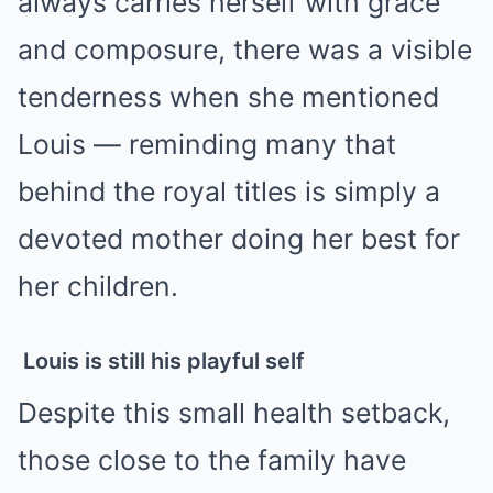
always carries herself with grace
and composure, there was a visible
tenderness when she mentioned
Louis — reminding many that
behind the royal titles is simply a
devoted mother doing her best for
her children.
Louis is still his playful self
Despite this small health setback,
those close to the family have