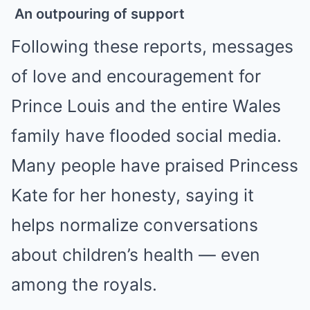
An outpouring of support
Following these reports, messages
of love and encouragement for
Prince Louis and the entire Wales
family have flooded social media.
Many people have praised Princess
Kate for her honesty, saying it
helps normalize conversations
about children’s health — even
among the royals.