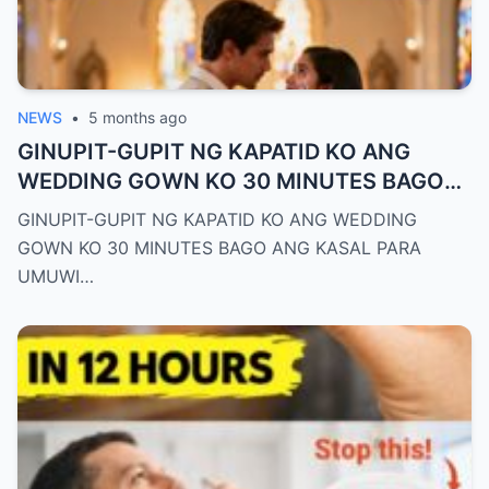
NEWS
•
5 months ago
GINUPIT-GUPIT NG KAPATID KO ANG
WEDDING GOWN KO 30 MINUTES BAGO
ANG KASAL PARA UMUWI AKO SA HIYA—
GINUPIT-GUPIT NG KAPATID KO ANG WEDDING
PERO NAGLAKAD AKO SA AISLE NAKA-
GOWN KO 30 MINUTES BAGO ANG KASAL PARA
JEANS AT T-SHIRT LANG. NANG MAKITA
UMUWI…
ITO NG GROOM, HINUBAD NIYA ANG
KANYANG COAT AT SINABING: “KAHIT
BASAHAN PA ANG SUOT MO, IKAW PA RIN
ANG REYNA KO.”