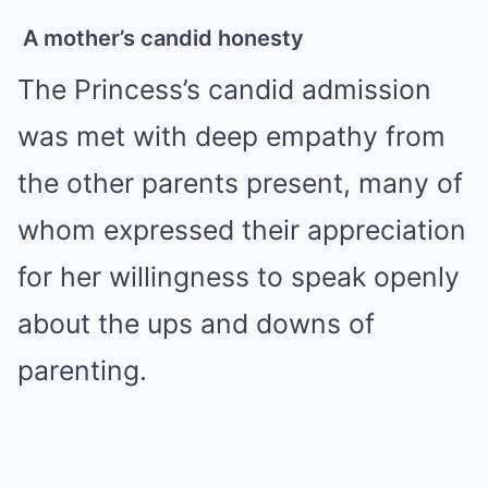
A mother’s candid honesty
The Princess’s candid admission
was met with deep empathy from
the other parents present, many of
whom expressed their appreciation
for her willingness to speak openly
about the ups and downs of
parenting.