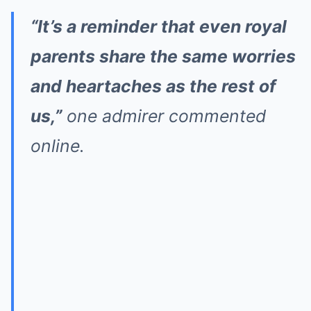
“It’s a reminder that even royal
parents share the same worries
and heartaches as the rest of
us,”
one admirer commented
online.