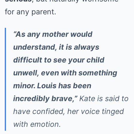
for any parent.
“As any mother would
understand, it is always
difficult to see your child
unwell, even with something
minor. Louis has been
incredibly brave,”
Kate is said to
have confided, her voice tinged
with emotion.