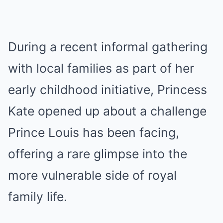
During a recent informal gathering
with local families as part of her
early childhood initiative, Princess
Kate opened up about a challenge
Prince Louis has been facing,
offering a rare glimpse into the
more vulnerable side of royal
family life.