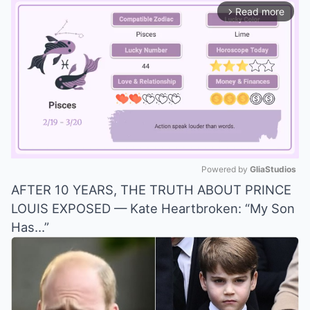
Read more
arrow_forward_ios
Powered by 
GliaStudios
AFTER 10 YEARS, THE TRUTH ABOUT PRINCE
Mute
LOUIS EXPOSED — Kate Heartbroken: “My Son
Has…”