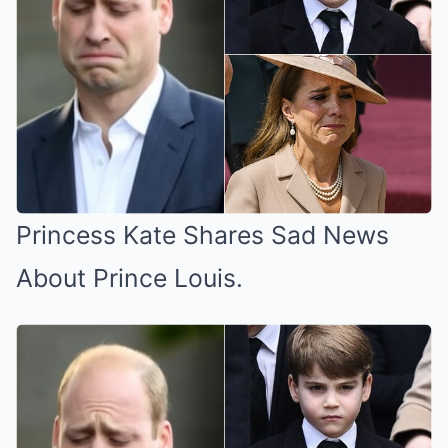
Princess Kate Shares Sad News
About Prince Louis.