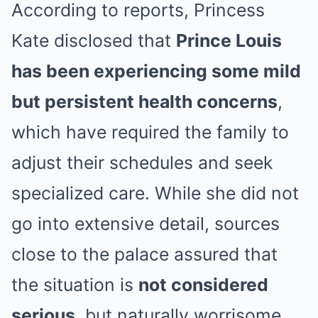
According to reports, Princess
Kate disclosed that
Prince Louis
has been experiencing some mild
but persistent health concerns
,
which have required the family to
adjust their schedules and seek
specialized care. While she did not
go into extensive detail, sources
close to the palace assured that
the situation is
not considered
serious
, but naturally worrisome