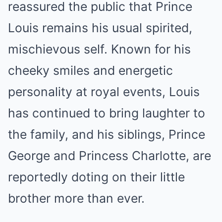
reassured the public that Prince
Louis remains his usual spirited,
mischievous self. Known for his
cheeky smiles and energetic
personality at royal events, Louis
has continued to bring laughter to
the family, and his siblings, Prince
George and Princess Charlotte, are
reportedly doting on their little
brother more than ever.