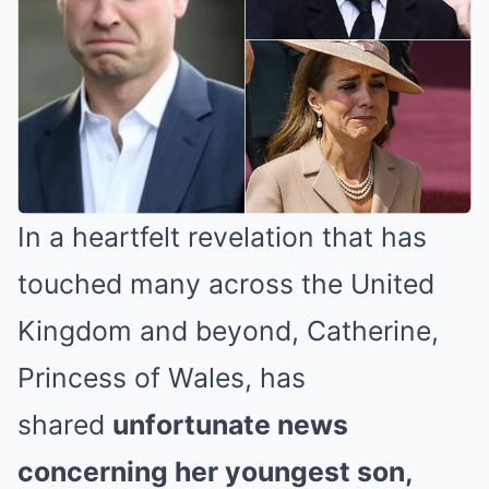
In a heartfelt revelation that has
touched many across the United
Kingdom and beyond, Catherine,
Princess of Wales, has
shared
unfortunate news
concerning her youngest son,