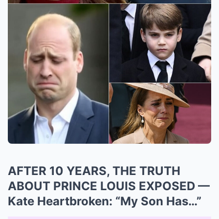
AFTER 10 YEARS, THE TRUTH
ABOUT PRINCE LOUIS EXPOSED —
Kate Heartbroken: “My Son Has…”