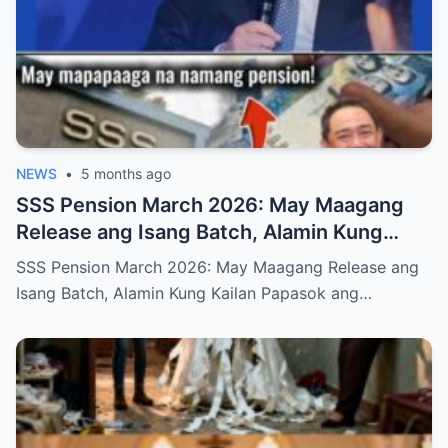
NEWS
•
5 months ago
SSS Pension March 2026: May Maagang
Release ang Isang Batch, Alamin Kung
Kailan Papasok ang Inyong Pera
SSS Pension March 2026: May Maagang Release ang
Isang Batch, Alamin Kung Kailan Papasok ang…