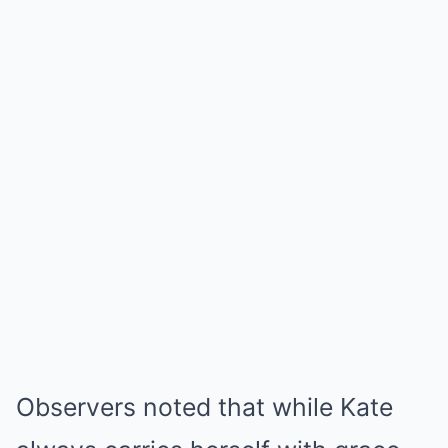
Observers noted that while Kate