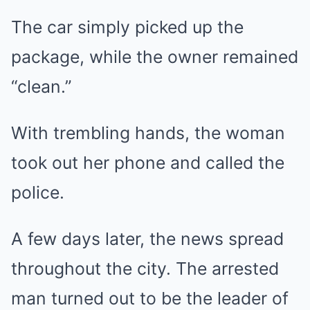
The car simply picked up the
package, while the owner remained
“clean.”
With trembling hands, the woman
took out her phone and called the
police.
A few days later, the news spread
throughout the city. The arrested
man turned out to be the leader of