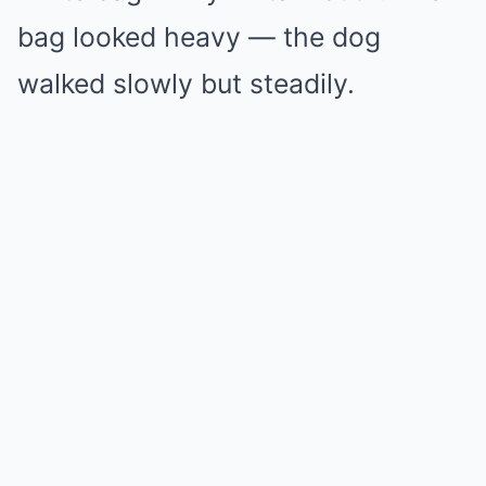
bag looked heavy — the dog
walked slowly but steadily.