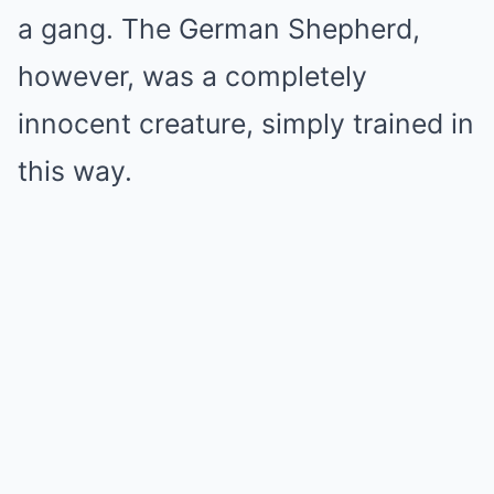
a gang. The German Shepherd,
however, was a completely
innocent creature, simply trained in
this way.