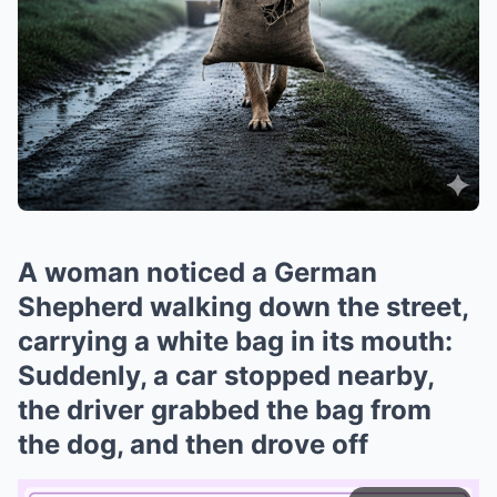
A woman noticed a German
Shepherd walking down the street,
carrying a white bag in its mouth:
Suddenly, a car stopped nearby,
the driver grabbed the bag from
the dog, and then drove off