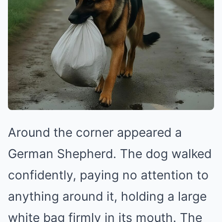
Around the corner appeared a
German Shepherd. The dog walked
confidently, paying no attention to
anything around it, holding a large
white bag firmly in its mouth. The