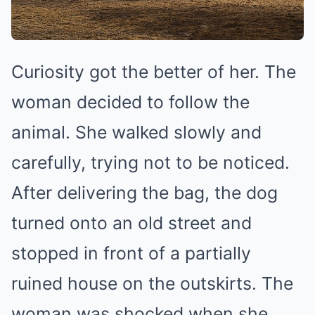
Curiosity got the better of her. The
woman decided to follow the
animal. She walked slowly and
carefully, trying not to be noticed.
After delivering the bag, the dog
turned onto an old street and
stopped in front of a partially
ruined house on the outskirts. The
woman was shocked when she