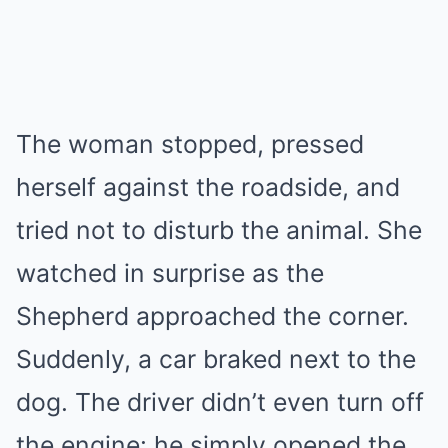
The woman stopped, pressed
herself against the roadside, and
tried not to disturb the animal. She
watched in surprise as the
Shepherd approached the corner.
Suddenly, a car braked next to the
dog. The driver didn’t even turn off
the engine: he simply opened the