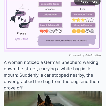
Read more
arrow_forward_ios
Powered by 
GliaStudios
A woman noticed a German Shepherd walking
Mute
down the street, carrying a white bag in its
mouth: Suddenly, a car stopped nearby, the
driver grabbed the bag from the dog, and then
drove off