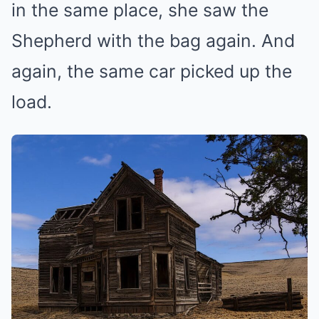
in the same place, she saw the
Shepherd with the bag again. And
again, the same car picked up the
load.