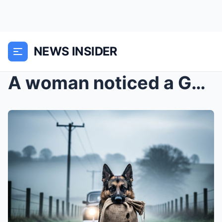
NEWS INSIDER
A woman noticed a German Shepherd walking down the...