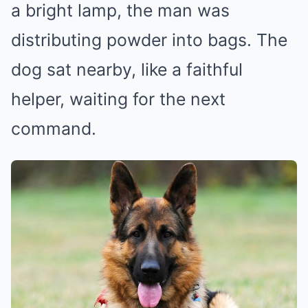
a bright lamp, the man was
distributing powder into bags. The
dog sat nearby, like a faithful
helper, waiting for the next
command.