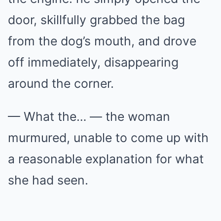
door, skillfully grabbed the bag
from the dog’s mouth, and drove
off immediately, disappearing
around the corner.
— What the… — the woman
murmured, unable to come up with
a reasonable explanation for what
she had seen.