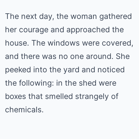
The next day, the woman gathered
her courage and approached the
house. The windows were covered,
and there was no one around. She
peeked into the yard and noticed
the following: in the shed were
boxes that smelled strangely of
chemicals.