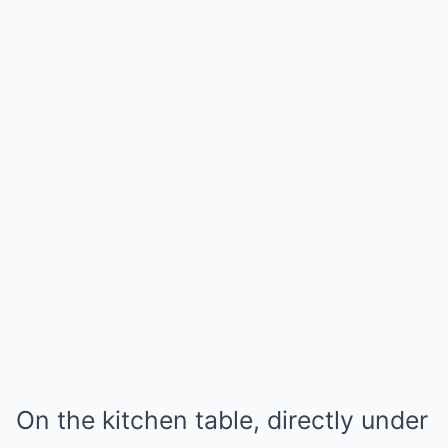
On the kitchen table, directly under