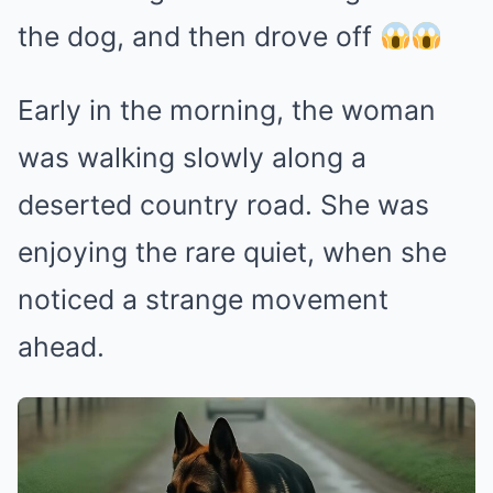
the dog, and then drove off
Early in the morning, the woman
was walking slowly along a
deserted country road. She was
enjoying the rare quiet, when she
noticed a strange movement
ahead.