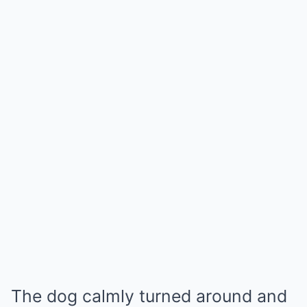
The dog calmly turned around and