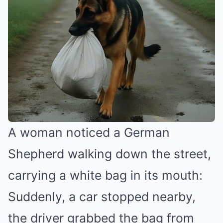
A woman noticed a German
Shepherd walking down the street,
carrying a white bag in its mouth:
Suddenly, a car stopped nearby,
the driver grabbed the bag from