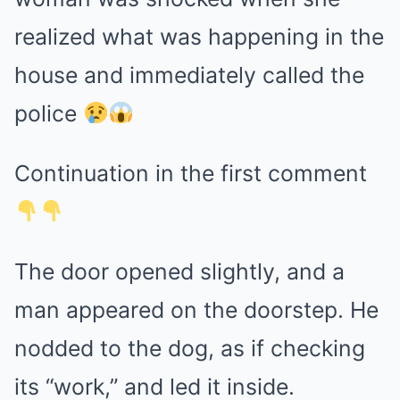
realized what was happening in the
house and immediately called the
police
Continuation in the first comment
The door opened slightly, and a
man appeared on the doorstep. He
nodded to the dog, as if checking
its “work,” and led it inside.