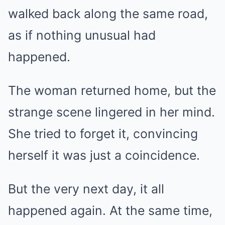
walked back along the same road,
as if nothing unusual had
happened.
The woman returned home, but the
strange scene lingered in her mind.
She tried to forget it, convincing
herself it was just a coincidence.
But the very next day, it all
happened again. At the same time,