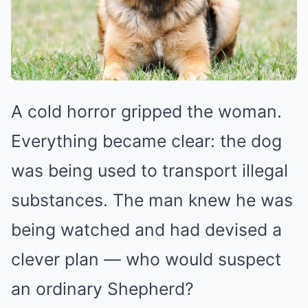
A cold horror gripped the woman.
Everything became clear: the dog
was being used to transport illegal
substances. The man knew he was
being watched and had devised a
clever plan — who would suspect
an ordinary Shepherd?