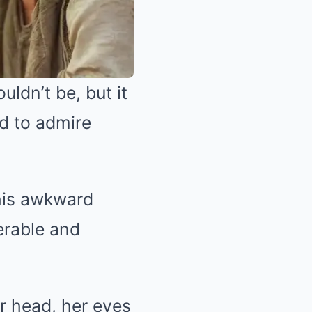
uldn’t be, but it
ed to admire
his awkward
erable and
er head, her eyes