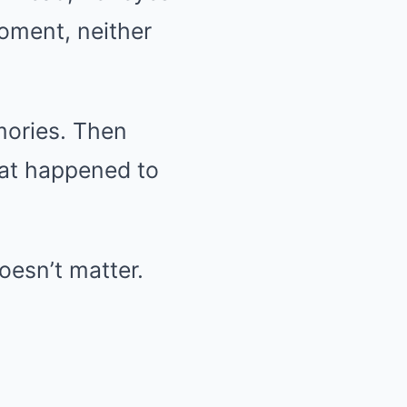
oment, neither
mories. Then
hat happened to
doesn’t matter.