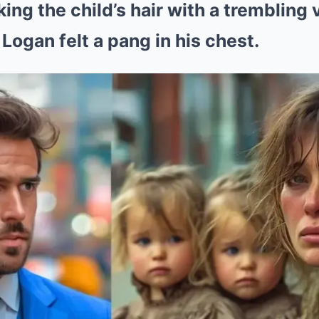
ng the child’s hair with a trembling v
Logan felt a pang in his chest.