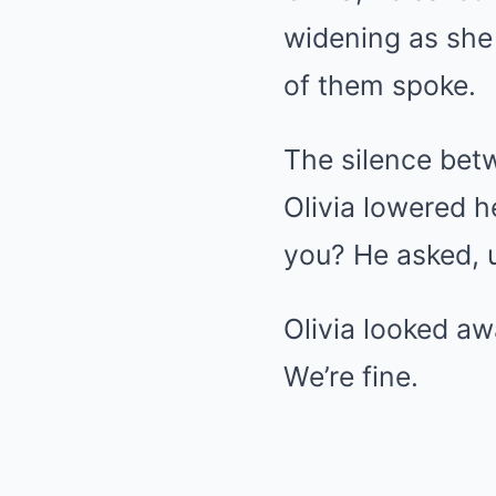
widening as she
of them spoke.
The silence bet
Olivia lowered h
you? He asked, u
Olivia looked awa
We’re fine.