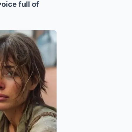
oice full of