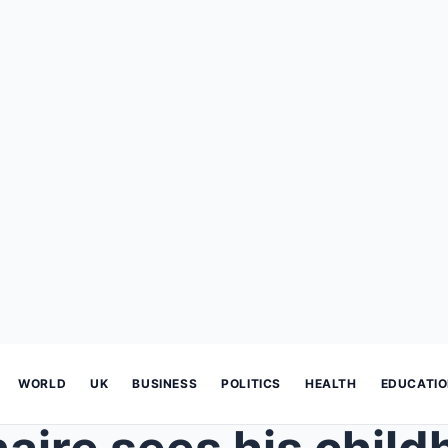
WORLD
UK
BUSINESS
POLITICS
HEALTH
EDUCATI