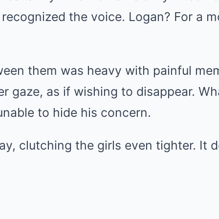
 recognized the voice. Logan? For a m
ween them was heavy with painful me
er gaze, as if wishing to disappear. W
nable to hide his concern.
y, clutching the girls even tighter. It 