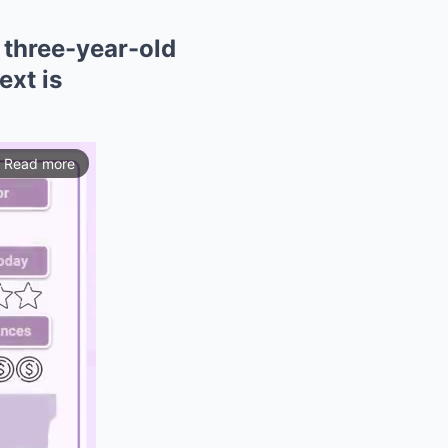
 three-year-old
ext is
Read more
ios