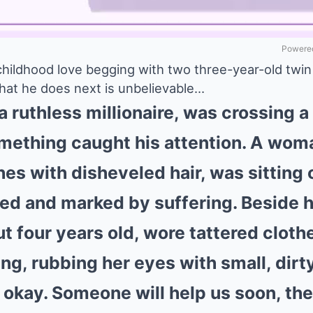
Powered
 childhood love begging with two three-year-old twin
hat he does next is unbelievable…
 ruthless millionaire, was crossing a
ething caught his attention. A woma
hes with disheveled hair, was sitting 
ed and marked by suffering. Beside he
ut four years old, wore tattered clot
ng, rubbing her eyes with small, dirt
s okay. Someone will help us soon, t