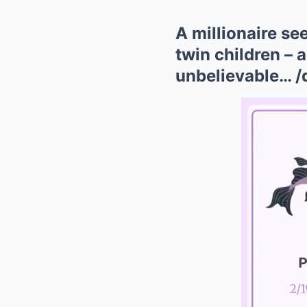
A millionaire se
twin children – 
unbelievable… /