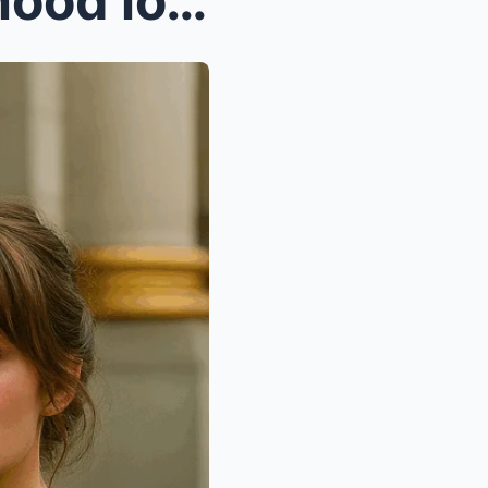
A millionaire sees his childhood love begging with...