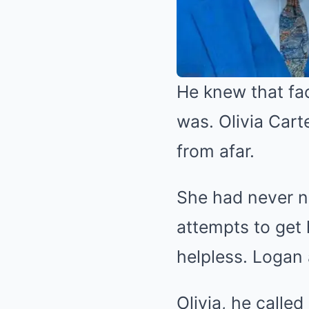
He knew that face
was. Olivia Carte
from afar.
She had never n
attempts to get 
helpless. Logan 
Olivia, he calle