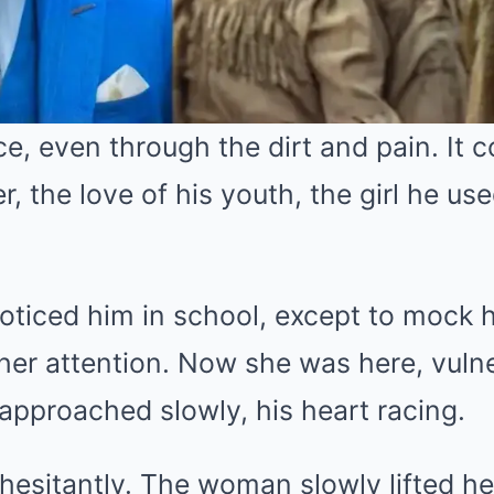
, even through the dirt and pain. It co
r, the love of his youth, the girl he us
oticed him in school, except to mock 
her attention. Now she was here, vuln
approached slowly, his heart racing.
d hesitantly. The woman slowly lifted h