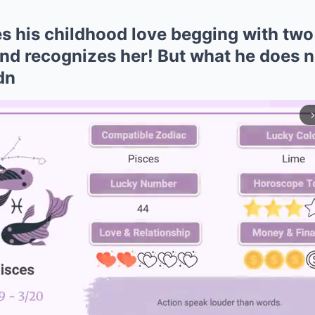
es his childhood love begging with two
and recognizes her! But what he does n
dn
arrow_forward_