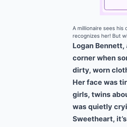
A millionaire sees his
recognizes her! But w
Logan Bennett, a
corner when som
dirty, worn clot
Her face was tir
girls, twins abo
was quietly cryi
Sweetheart, it’