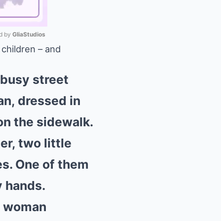
 by 
GliaStudios
 children – and
Mute
 busy street
n, dressed in
on the sidewalk.
r, two little
hes. One of them
y hands.
he woman