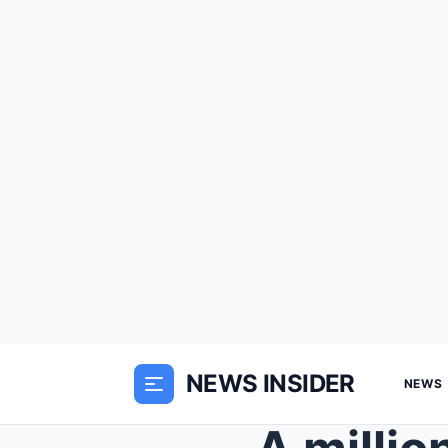
NEWS INSIDER
NEWS