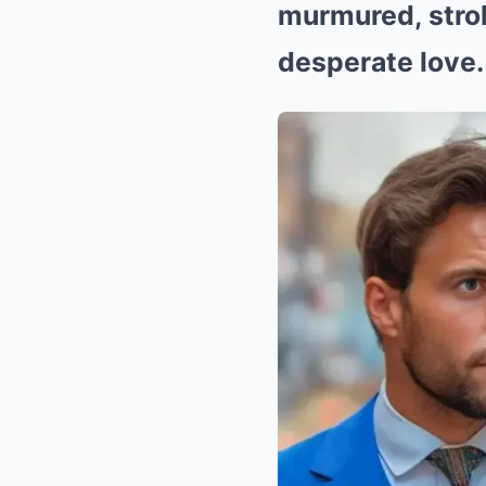
murmured, stroki
desperate love. 