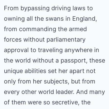
From bypassing driving laws to
owning all the swans in England,
from commanding the armed
forces without parliamentary
approval to traveling anywhere in
the world without a passport, these
unique abilities set her apart not
only from her subjects, but from
every other world leader. And many
of them were so secretive, the