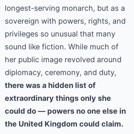
longest-serving monarch, but as a
sovereign with powers, rights, and
privileges so unusual that many
sound like fiction. While much of
her public image revolved around
diplomacy, ceremony, and duty,
there was a hidden list of
extraordinary things only she
could do — powers no one else in
the United Kingdom could claim.