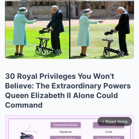
30 Royal Privileges You Won’t
Believe: The Extraordinary Powers
Queen Elizabeth II Alone Could
Command
Read more
arrow_forward_ios