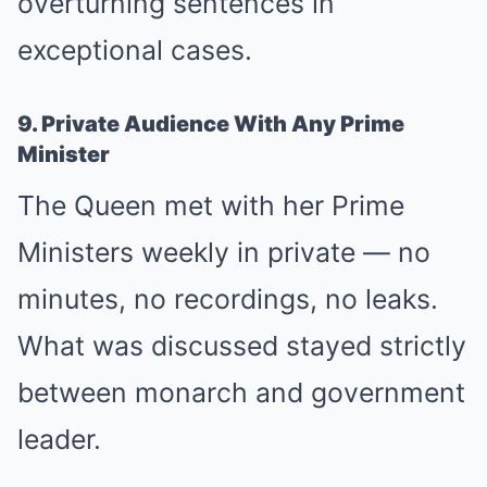
overturning sentences in
exceptional cases.
9. Private Audience With Any Prime
Minister
The Queen met with her Prime
Ministers weekly in private — no
minutes, no recordings, no leaks.
What was discussed stayed strictly
between monarch and government
leader.