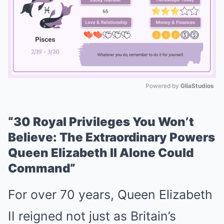
Powered by 
GliaStudios
Mute
“30 Royal Privileges You Won’t
Believe: The Extraordinary Powers
Queen Elizabeth II Alone Could
Command”
For over 70 years, Queen Elizabeth
II reigned not just as Britain’s