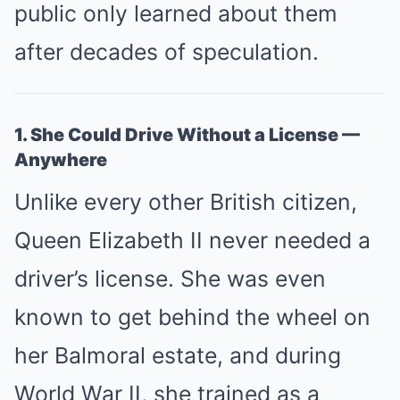
public only learned about them
after decades of speculation.
1. She Could Drive Without a License —
Anywhere
Unlike every other British citizen,
Queen Elizabeth II never needed a
driver’s license. She was even
known to get behind the wheel on
her Balmoral estate, and during
World War II, she trained as a