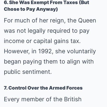
6. She Was Exempt From Taxes (But
Chose to Pay Anyway)
For much of her reign, the Queen
was not legally required to pay
income or capital gains tax.
However, in 1992, she voluntarily
began paying them to align with
public sentiment.
7. Control Over the Armed Forces
Every member of the British