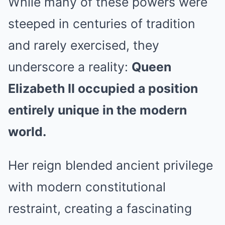
While many of these powers were
steeped in centuries of tradition
and rarely exercised, they
underscore a reality:
Queen
Elizabeth II occupied a position
entirely unique in the modern
world.
Her reign blended ancient privilege
with modern constitutional
restraint, creating a fascinating