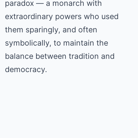
paradox — a monarch with
extraordinary powers who used
them sparingly, and often
symbolically, to maintain the
balance between tradition and
democracy.