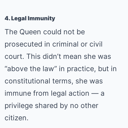
4. Legal Immunity
The Queen could not be
prosecuted in criminal or civil
court. This didn’t mean she was
“above the law” in practice, but in
constitutional terms, she was
immune from legal action — a
privilege shared by no other
citizen.