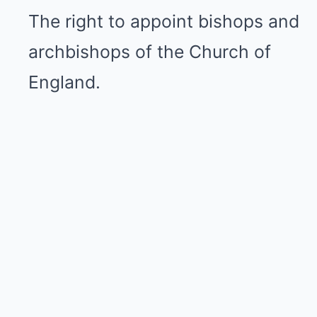
The right to appoint bishops and
archbishops of the Church of
England.