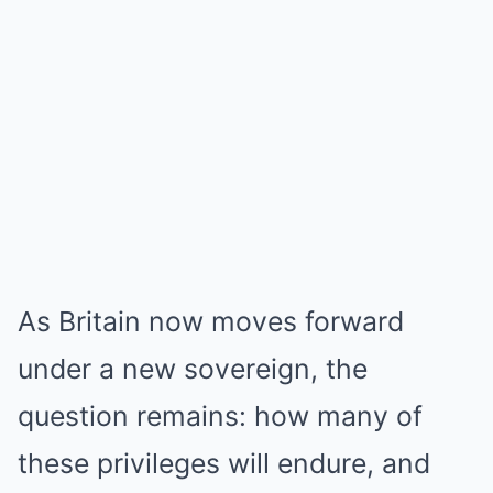
As Britain now moves forward
under a new sovereign, the
question remains: how many of
these privileges will endure, and