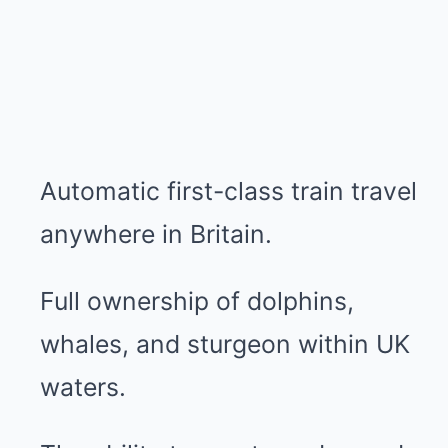
Automatic first-class train travel
anywhere in Britain.
Full ownership of dolphins,
whales, and sturgeon within UK
waters.