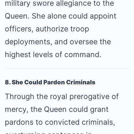
military swore allegiance to the
Queen. She alone could appoint
officers, authorize troop
deployments, and oversee the
highest levels of command.
8. She Could Pardon Criminals
Through the royal prerogative of
mercy, the Queen could grant
pardons to convicted criminals,