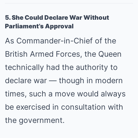
5. She Could Declare War Without
Parliament’s Approval
As Commander-in-Chief of the
British Armed Forces, the Queen
technically had the authority to
declare war — though in modern
times, such a move would always
be exercised in consultation with
the government.