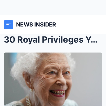
NEWS INSIDER
30 Royal Privileges You Won’t Believe: The Extraor...