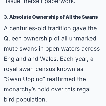
“issue” herself paperwork.
3. Absolute Ownership of All the Swans
A centuries-old tradition gave the
Queen ownership of all unmarked
mute swans in open waters across
England and Wales. Each year, a
royal swan census known as
“Swan Upping” reaffirmed the
monarchy’s hold over this regal
bird population.