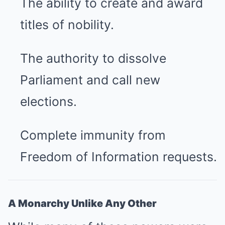
The ability to create and award
titles of nobility.
The authority to dissolve
Parliament and call new
elections.
Complete immunity from
Freedom of Information requests.
A Monarchy Unlike Any Other