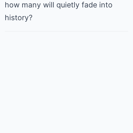
how many will quietly fade into
history?