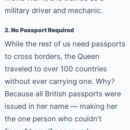
military driver and mechanic.
2. No Passport Required
While the rest of us need passports
to cross borders, the Queen
traveled to over 100 countries
without ever carrying one. Why?
Because all British passports were
issued in her name — making her
the one person who couldn’t