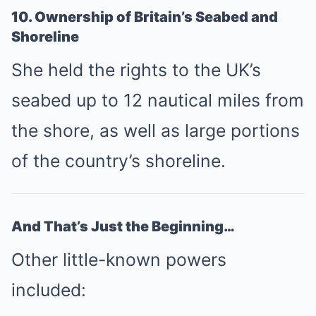
10. Ownership of Britain’s Seabed and
Shoreline
She held the rights to the UK’s
seabed up to 12 nautical miles from
the shore, as well as large portions
of the country’s shoreline.
And That’s Just the Beginning…
Other little-known powers
included: