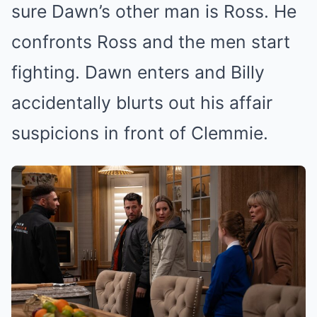
sure Dawn’s other man is Ross. He
confronts Ross and the men start
fighting. Dawn enters and Billy
accidentally blurts out his affair
suspicions in front of Clemmie.