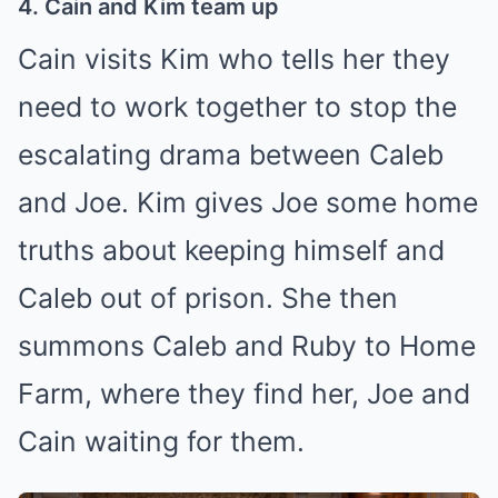
4. Cain and Kim team up
Cain visits Kim who tells her they
need to work together to stop the
escalating drama between Caleb
and Joe. Kim gives Joe some home
truths about keeping himself and
Caleb out of prison. She then
summons Caleb and Ruby to Home
Farm, where they find her, Joe and
Cain waiting for them.