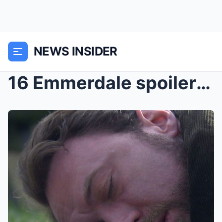
NEWS INSIDER
16 Emmerdale spoilers for next week – Aidan Moore ...