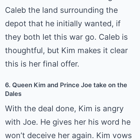
Caleb the land surrounding the
depot that he initially wanted, if
they both let this war go. Caleb is
thoughtful, but Kim makes it clear
this is her final offer.
6. Queen Kim and Prince Joe take on the
Dales
With the deal done, Kim is angry
with Joe. He gives her his word he
won’t deceive her again. Kim vows