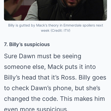
Billy is gutted by Mack’s theory in Emmerdale spoilers next
week (Credit: ITV)
7. Billy’s suspicious
Sure Dawn must be seeing
someone else, Mack puts it into
Billy’s head that it’s Ross. Billy goes
to check Dawn’s phone, but she’s
changed the code. This makes him
even more suspicious.