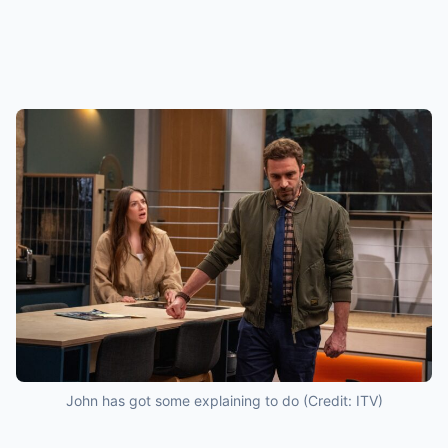
John has got some explaining to do (Credit: ITV)