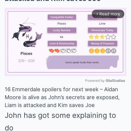
Read more
arrow_forward_ios
Powered by 
GliaStudios
16 Emmerdale spoilers for next week – Aidan
Mute
Moore is alive as John’s secrets are exposed,
Liam is attacked and Kim saves Joe
John has got some explaining to
do