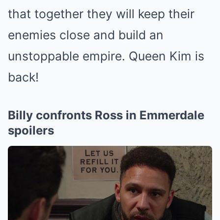
that together they will keep their
enemies close and build an
unstoppable empire.
Queen Kim
is
back!
Billy confronts Ross in Emmerdale
spoilers