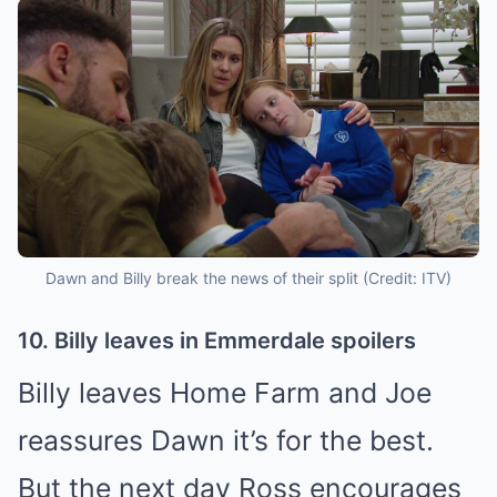
Dawn and Billy break the news of their split (Credit: ITV)
10. Billy leaves in Emmerdale spoilers
Billy leaves Home Farm and Joe
reassures Dawn it’s for the best.
But the next day Ross encourages