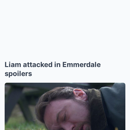
Liam attacked in Emmerdale
spoilers