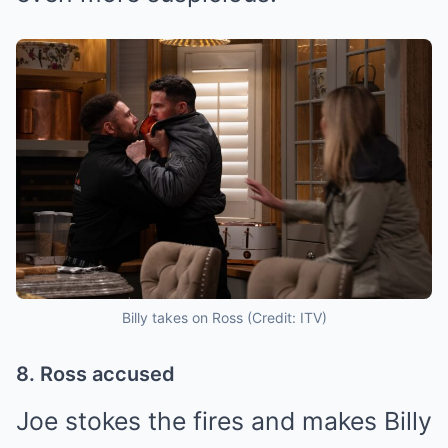
Billy takes on Ross (Credit: ITV)
8. Ross accused
Joe stokes the fires and makes Billy