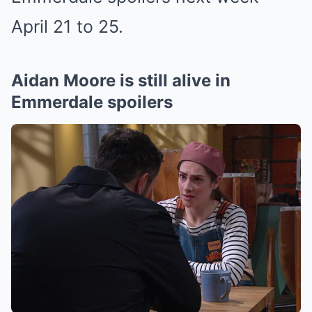
April 21 to 25.
Aidan Moore is still alive in
Emmerdale spoilers