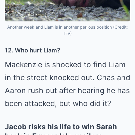
Another week and Liam is in another perilous position (Credit:
ITV)
12. Who hurt Liam?
Mackenzie is shocked to find Liam
in the street knocked out.
Chas
and
Aaron rush out after hearing he has
been attacked, but who did it?
Jacob risks his life to win Sarah