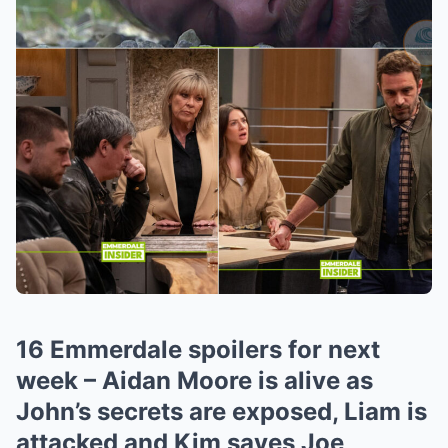
16 Emmerdale spoilers for next
week – Aidan Moore is alive as
John’s secrets are exposed, Liam is
attacked and Kim saves Joe