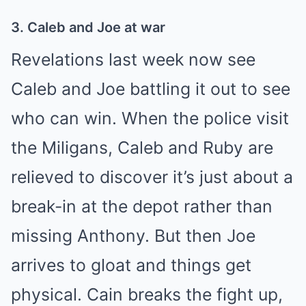
3. Caleb and Joe at war
Revelations last week now see
Caleb and Joe battling it out to see
who can win. When the police visit
the Miligans, Caleb and Ruby are
relieved to discover it’s just about a
break-in at the depot rather than
missing Anthony. But then Joe
arrives to gloat and things get
physical.
Cain
breaks the fight up,