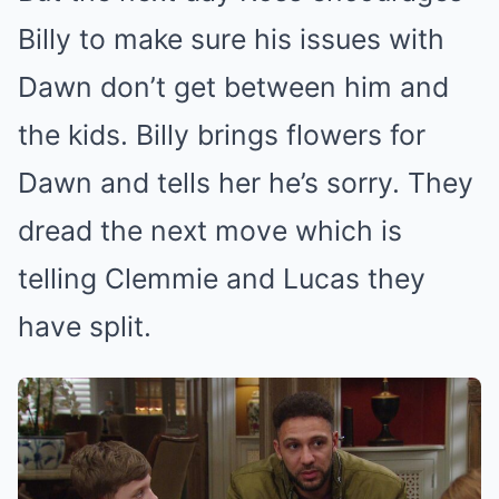
Billy to make sure his issues with
Dawn don’t get between him and
the kids. Billy brings flowers for
Dawn and tells her he’s sorry. They
dread the next move which is
telling Clemmie and Lucas they
have split.