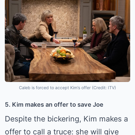
Caleb is forced to accept Kim’s offer (Credit: ITV)
5. Kim makes an offer to save Joe
Despite the bickering, Kim makes a
offer to call a truce: she will give