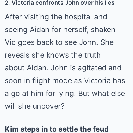
2. Victoria confronts John over his lies
After visiting the hospital and
seeing Aidan for herself, shaken
Vic goes back to see John. She
reveals she knows the truth
about
Aidan.
John is agitated and
soon in flight mode as Victoria has
a go at him for lying. But what else
will she uncover?
Kim steps in to settle the feud