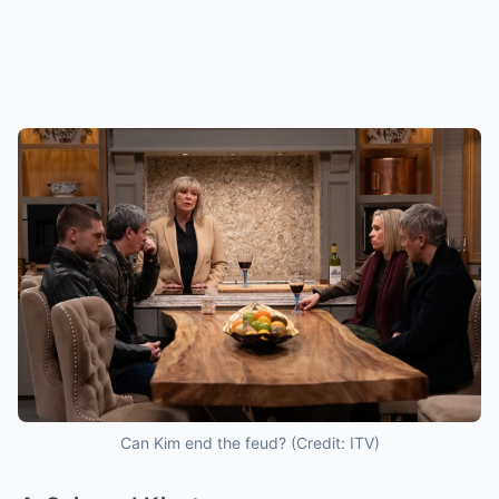
Can Kim end the feud? (Credit: ITV)