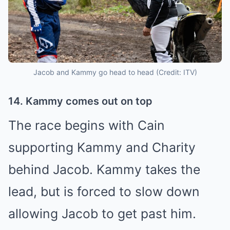
Jacob and Kammy go head to head (Credit: ITV)
14. Kammy comes out on top
The race begins with Cain
supporting Kammy and Charity
behind Jacob. Kammy takes the
lead, but is forced to slow down
allowing Jacob to get past him.