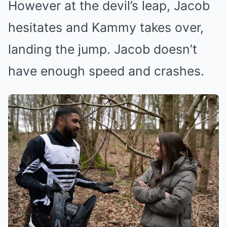
However at the devil’s leap, Jacob
hesitates and Kammy takes over,
landing the jump. Jacob doesn’t
have enough speed and crashes.