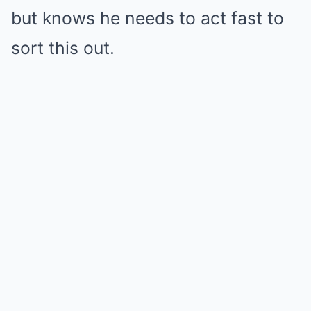
but knows he needs to act fast to
sort this out.