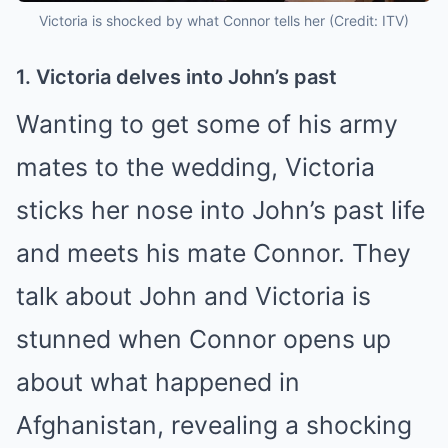
Victoria is shocked by what Connor tells her (Credit: ITV)
1. Victoria delves into John’s past
Wanting to get some of his army
mates to the wedding, Victoria
sticks her nose into John’s past life
and meets his mate Connor. They
talk about John and Victoria is
stunned when Connor opens up
about what happened in
Afghanistan, revealing a shocking