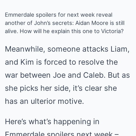
Emmerdale spoilers for next week reveal
another of
John’s secrets
: Aidan Moore is still
alive. How will he explain this one to Victoria?
Meanwhile, someone attacks Liam,
and Kim is forced to resolve the
war between Joe and Caleb. But as
she picks her side, it’s clear she
has an ulterior motive.
Here’s what’s happening in
Emmerdale spoilers next week –