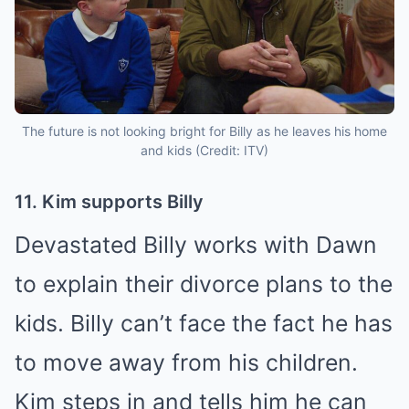
The future is not looking bright for Billy as he leaves his home
and kids (Credit: ITV)
11. Kim supports Billy
Devastated Billy works with Dawn
to explain their divorce plans to the
kids. Billy can’t face the fact he has
to move away from his children.
Kim steps in and tells him he can