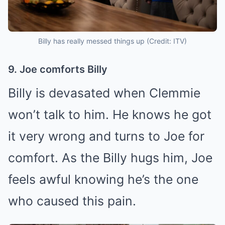
Billy has really messed things up (Credit: ITV)
9. Joe comforts Billy
Billy is devasated when Clemmie
won’t talk to him. He knows he got
it very wrong and turns to Joe for
comfort. As the Billy hugs him, Joe
feels awful knowing he’s the one
who caused this pain.