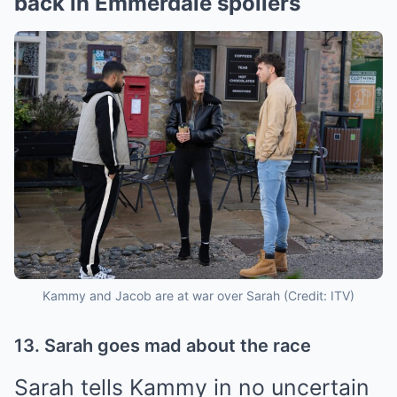
back in Emmerdale spoilers
Kammy and Jacob are at war over Sarah (Credit: ITV)
13. Sarah goes mad about the race
Sarah tells Kammy in no uncertain