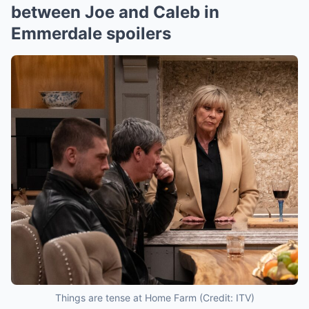
between Joe and Caleb in
Emmerdale spoilers
Things are tense at Home Farm (Credit: ITV)