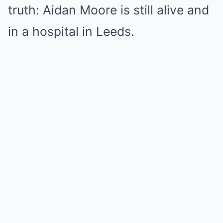
truth: Aidan Moore is still alive and
in a
hospital in Leeds
.