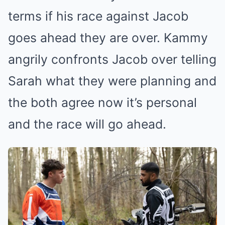
terms if his race against Jacob
goes ahead they are over. Kammy
angrily confronts Jacob over telling
Sarah what they were planning and
the both agree now it’s personal
and the race will go ahead.