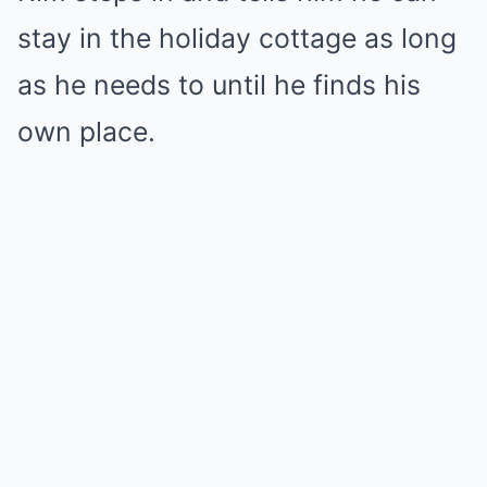
stay in the holiday cottage as long
as he needs to until he finds his
own place.