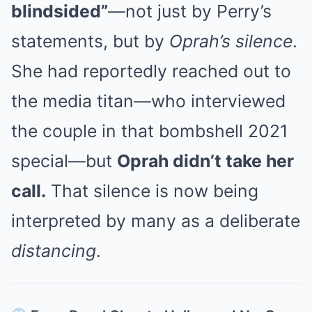
blindsided”
—not just by Perry’s
statements, but by
Oprah’s silence
.
She had reportedly reached out to
the media titan—who interviewed
the couple in that bombshell 2021
special—but
Oprah didn’t take her
call.
That silence is now being
interpreted by many as a deliberate
distancing
.