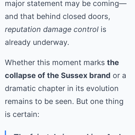
major statement may be coming—
and that behind closed doors,
reputation damage control
is
already underway.
Whether this moment marks
the
collapse of the Sussex brand
or a
dramatic chapter in its evolution
remains to be seen. But one thing
is certain: