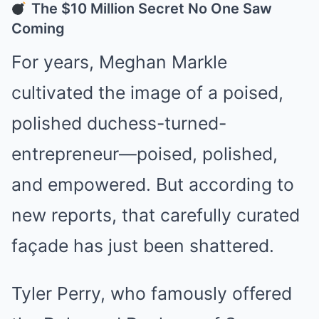
The $10 Million Secret No One Saw
Coming
For years, Meghan Markle
cultivated the image of a poised,
polished duchess-turned-
entrepreneur—poised, polished,
and empowered. But according to
new reports, that carefully curated
façade has just been shattered.
Tyler Perry, who famously offered