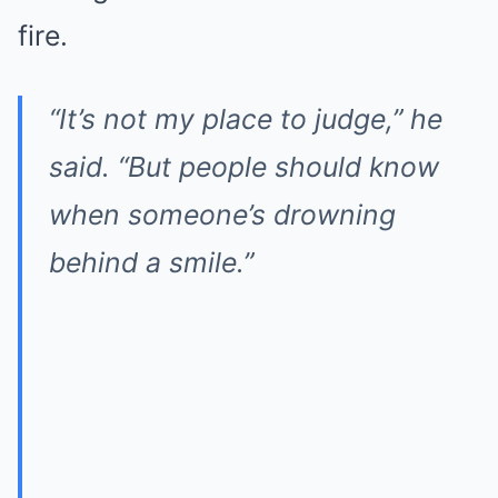
fire.
“It’s not my place to judge,” he
said. “But people should know
when someone’s drowning
behind a smile.”