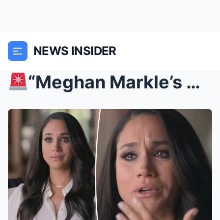
NEWS INSIDER
“Meghan Markle’s $10 Million MELTDOWN: Tyler Perr...