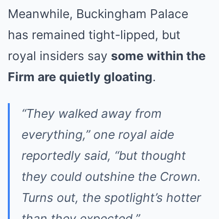
Meanwhile, Buckingham Palace
has remained tight-lipped, but
royal insiders say
some within the
Firm are quietly gloating
.
“They walked away from
everything,” one royal aide
reportedly said, “but thought
they could outshine the Crown.
Turns out, the spotlight’s hotter
than they expected.”