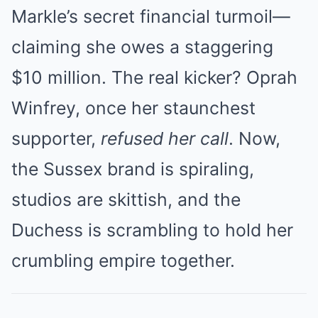
Markle’s secret financial turmoil—
claiming she owes a staggering
$10 million. The real kicker? Oprah
Winfrey, once her staunchest
supporter,
refused her call
. Now,
the Sussex brand is spiraling,
studios are skittish, and the
Duchess is scrambling to hold her
crumbling empire together.