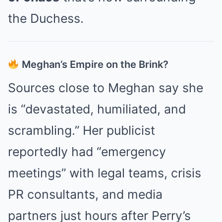
the Duchess.
Meghan’s Empire on the Brink?
Sources close to Meghan say she
is “devastated, humiliated, and
scrambling.” Her publicist
reportedly had “emergency
meetings” with legal teams, crisis
PR consultants, and media
partners just hours after Perry’s