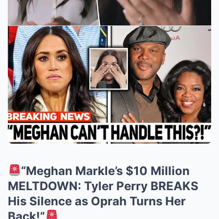
“Meghan Markle’s $10 Million
MELTDOWN: Tyler Perry BREAKS
His Silence as Oprah Turns Her
Back!”