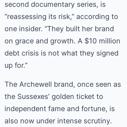
second documentary series, is
“reassessing its risk,” according to
one insider. “They built her brand
on grace and growth. A $10 million
debt crisis is not what they signed
up for.”
The Archewell brand, once seen as
the Sussexes’ golden ticket to
independent fame and fortune, is
also now under intense scrutiny.