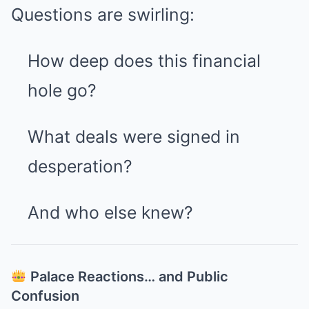
Questions are swirling:
How deep does this financial
hole go?
What deals were signed in
desperation?
And who else knew?
Palace Reactions… and Public
Confusion