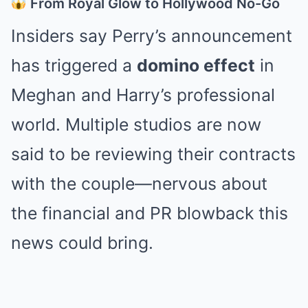
From Royal Glow to Hollywood No-Go
Insiders say Perry’s announcement
has triggered a
domino effect
in
Meghan and Harry’s professional
world. Multiple studios are now
said to be reviewing their contracts
with the couple—nervous about
the financial and PR blowback this
news could bring.