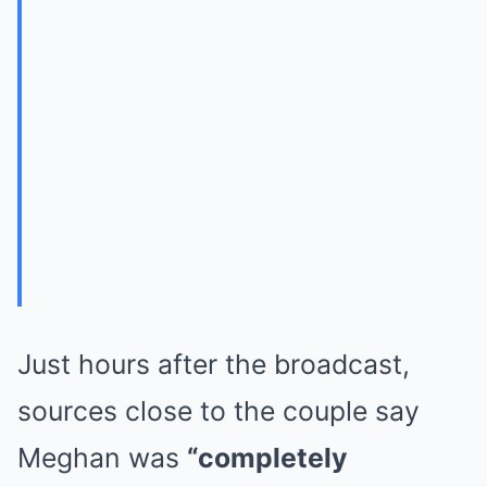
Just hours after the broadcast,
sources close to the couple say
Meghan was
“completely