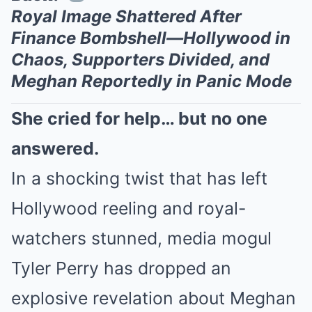
Royal Image Shattered After
Finance Bombshell—Hollywood in
Chaos, Supporters Divided, and
Meghan Reportedly in Panic Mode
She cried for help… but no one
answered.
In a shocking twist that has left
Hollywood reeling and royal-
watchers stunned, media mogul
Tyler Perry has dropped an
explosive revelation about Meghan