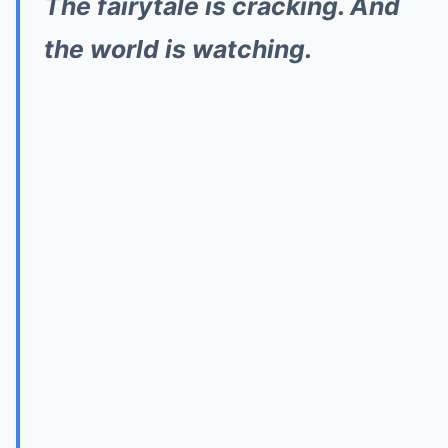
The fairytale is cracking. And
the world is watching.