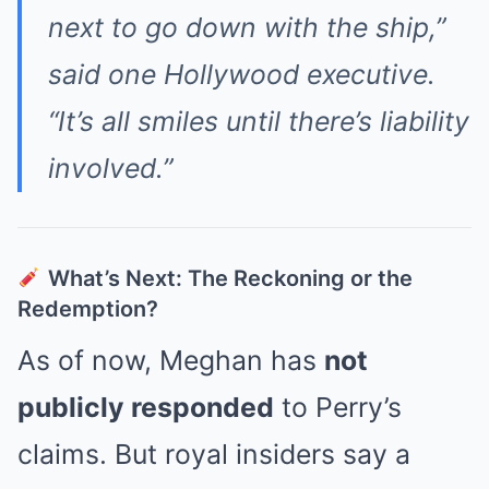
next to go down with the ship,”
said one Hollywood executive.
“It’s all smiles until there’s liability
involved.”
What’s Next: The Reckoning or the
Redemption?
As of now, Meghan has
not
publicly responded
to Perry’s
claims. But royal insiders say a