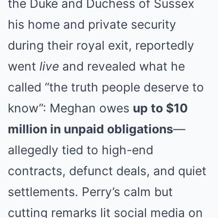
the Duke and Duchess of Sussex
his home and private security
during their royal exit, reportedly
went
live
and revealed what he
called “the truth people deserve to
know”: Meghan owes
up to $10
million in unpaid obligations
—
allegedly tied to high-end
contracts, defunct deals, and quiet
settlements. Perry’s calm but
cutting remarks lit social media on