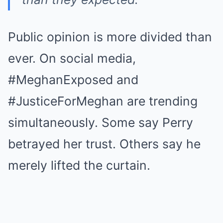
Public opinion is more divided than
ever. On social media,
#MeghanExposed and
#JusticeForMeghan are trending
simultaneously. Some say Perry
betrayed her trust. Others say he
merely lifted the curtain.