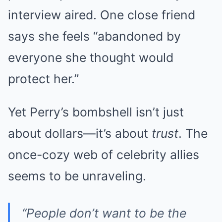
interview aired. One close friend
says she feels “abandoned by
everyone she thought would
protect her.”
Yet Perry’s bombshell isn’t just
about dollars—it’s about
trust
. The
once-cozy web of celebrity allies
seems to be unraveling.
“People don’t want to be the