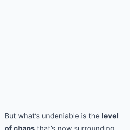
But what’s undeniable is the
level
of chaos
that’s now surrounding