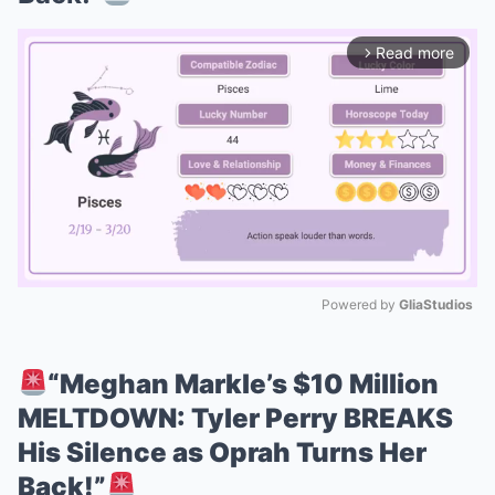
Read more
arrow_forward_ios
Powered by 
GliaStudios
Mute
“Meghan Markle’s $10 Million
MELTDOWN: Tyler Perry BREAKS
His Silence as Oprah Turns Her
Back!”