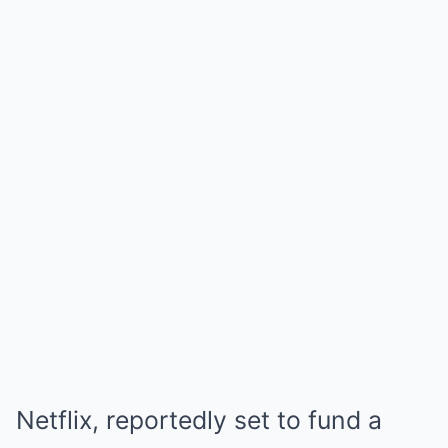
Netflix, reportedly set to fund a