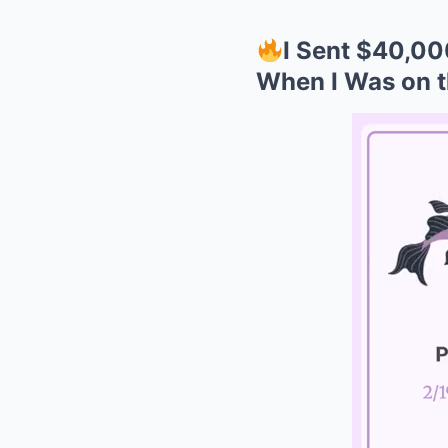
I Sent $40,00
When I Was on t