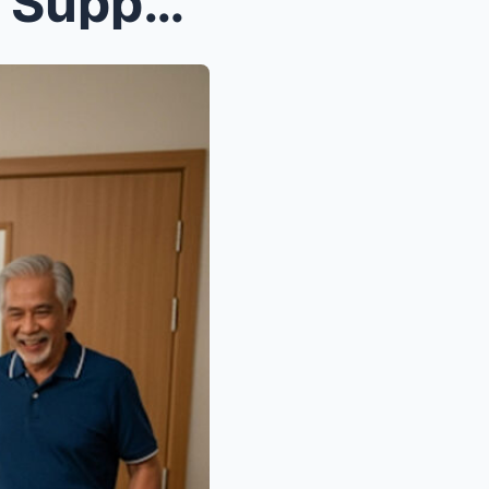
’s Enti...