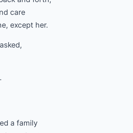
and care
, except her.
 asked,
.
ed a family