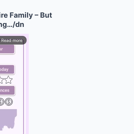
re Family – But
ing…/dn
Read more
ios