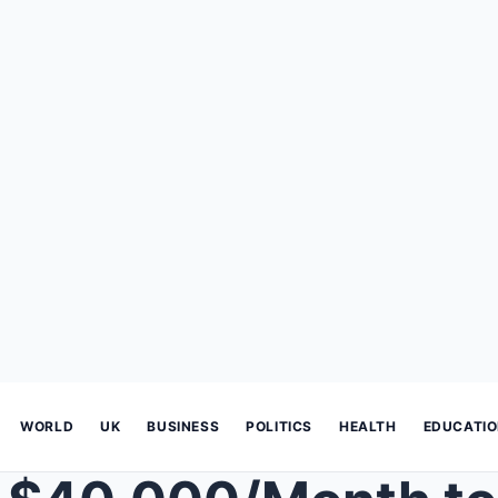
WORLD
UK
BUSINESS
POLITICS
HEALTH
EDUCATI