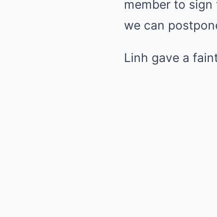
member to sign t
we can postpone,
Linh gave a fain