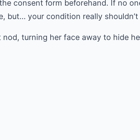
he consent form beforehand. If no one 
 but… your condition really shouldn’t
t nod, turning her face away to hide he