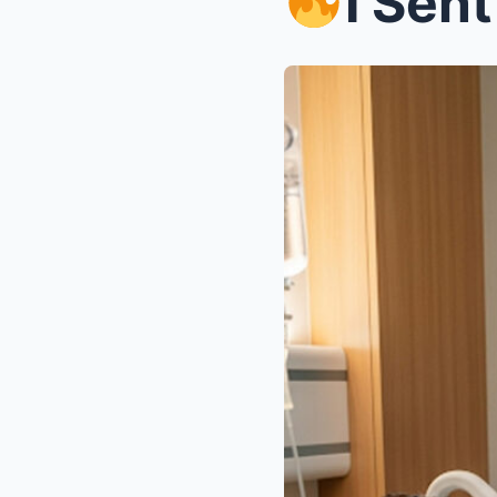
I Sent $4