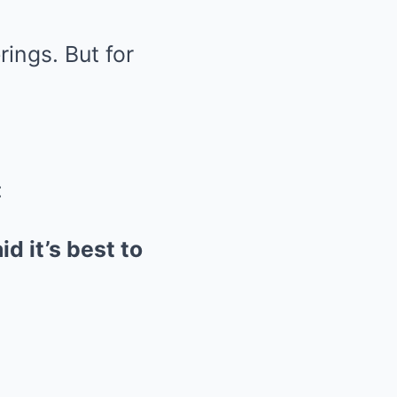
ings. But for
:
d it’s best to