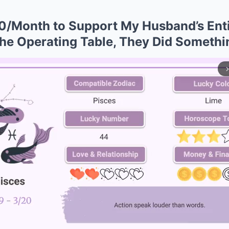
0/Month to Support My Husband’s Enti
he Operating Table, They Did Someth
arrow_forward_