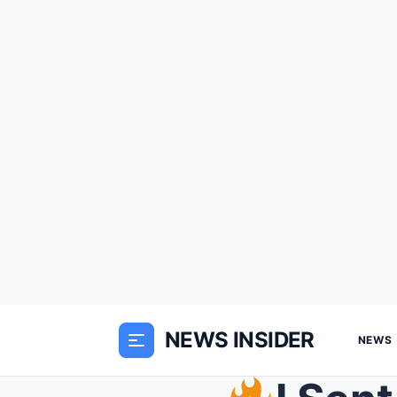
NEWS INSIDER
NEWS