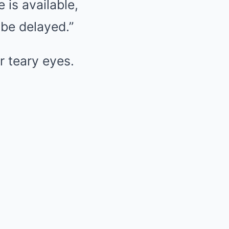
is available,
 be delayed.”
r teary eyes.