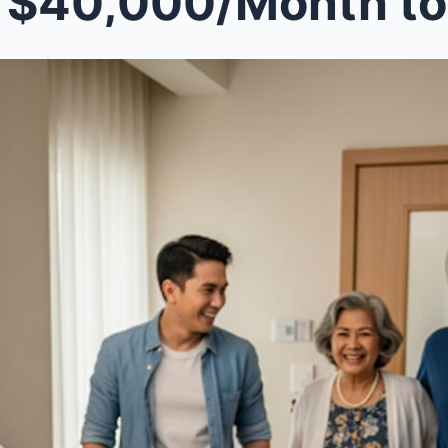
0,000/Month to Support My Husband