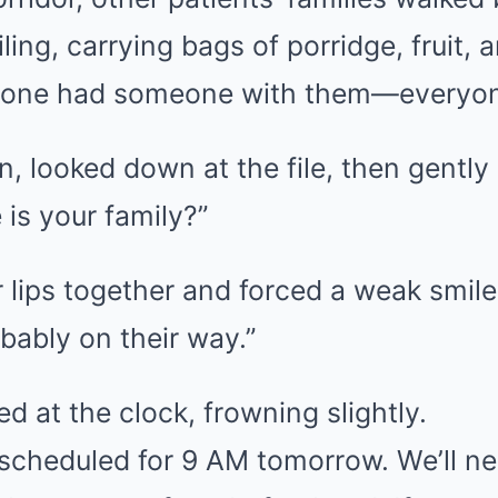
ling, carrying bags of porridge, fruit, 
yone had someone with them—everyone
n, looked down at the file, then gently
 is your family?”
 lips together and forced a weak smile
bably on their way.”
d at the clock, frowning slightly.
 scheduled for 9 AM tomorrow. We’ll ne