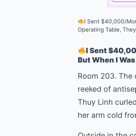
I Sent $40,000/Mon
Operating Table, The
I Sent $40,0
But When I Was
Room 203. The di
reeked of antise
Thuy Linh curled
her arm cold fro
Outside in the co