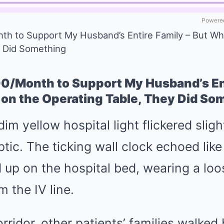
Powered
th to Support My Husband’s Entire Family – But Wh
y Did Something
00/Month to Support My Husband’s Ent
 on the Operating Table, They Did S
m yellow hospital light flickered slight
ptic. The ticking wall clock echoed li
 up on the hospital bed, wearing a lo
m the IV line.
rridor, other patients’ families walked