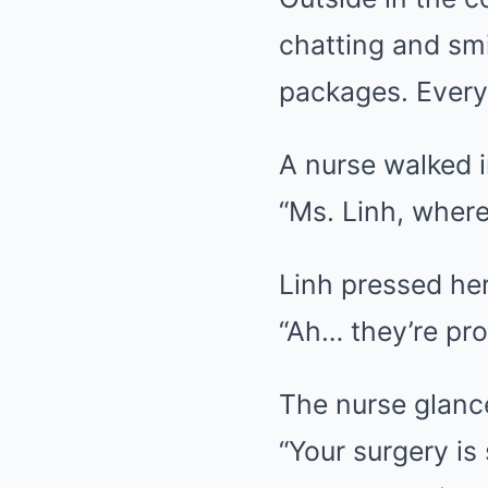
chatting and smi
packages. Ever
A nurse walked i
“Ms. Linh, where
Linh pressed her
“Ah… they’re pro
The nurse glance
“Your surgery is