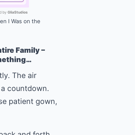
 by 
GliaStudios
en I Was on the
Mute
ire Family –
omething…
ly. The air
ke a countdown.
ose patient gown,
 back and forth,