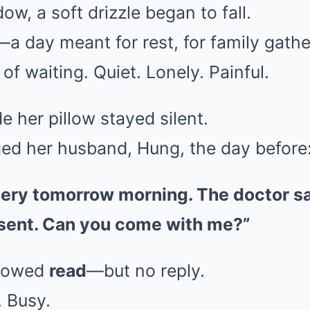
ow, a soft drizzle began to fall.
a day meant for rest, for family gather
 of waiting. Quiet. Lonely. Painful.
 her pillow stayed silent.
d her husband, Hung, the day before
gery tomorrow morning. The doctor sai
esent. Can you come with me?”
howed
read
—but no reply.
. Busy.