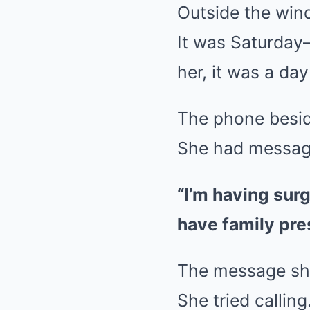
Outside the wind
It was Saturday—
her, it was a day
The phone beside
She had message
“I’m having sur
have family pr
The message s
She tried calling