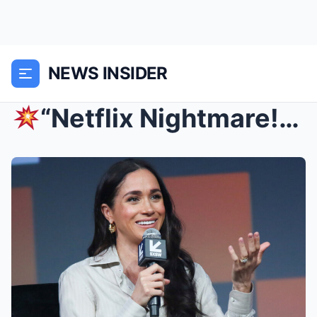
NEWS INSIDER
“Netflix Nightmare!” Meghan Markle’s Show SHUT DO...