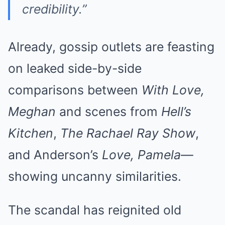
credibility.”
Already, gossip outlets are feasting
on leaked side-by-side
comparisons between
With Love,
Meghan
and scenes from
Hell’s
Kitchen
,
The Rachael Ray Show
,
and Anderson’s
Love, Pamela
—
showing uncanny similarities.
The scandal has reignited old