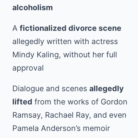
alcoholism
A
fictionalized divorce scene
allegedly written with actress
Mindy Kaling, without her full
approval
Dialogue and scenes
allegedly
lifted
from the works of Gordon
Ramsay, Rachael Ray, and even
Pamela Anderson’s memoir