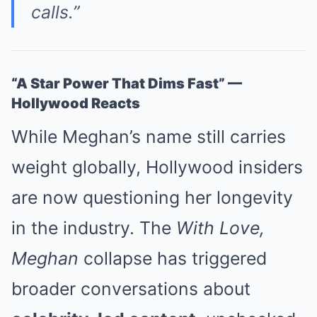
calls.”
“A Star Power That Dims Fast” —
Hollywood Reacts
While Meghan’s name still carries
weight globally, Hollywood insiders
are now questioning her longevity
in the industry. The
With Love,
Meghan
collapse has triggered
broader conversations about