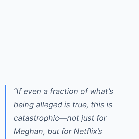
“If even a fraction of what’s
being alleged is true, this is
catastrophic—not just for
Meghan, but for Netflix’s