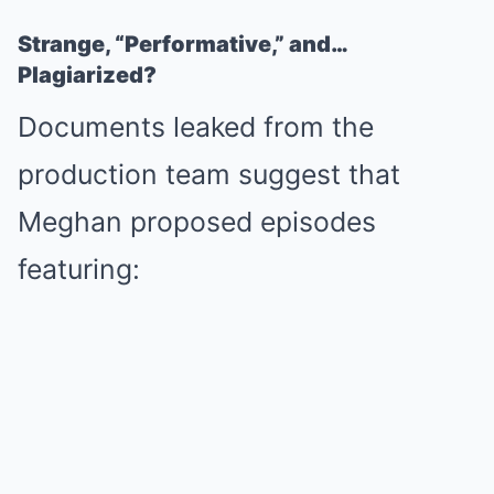
Strange, “Performative,” and…
Plagiarized?
Documents leaked from the
production team suggest that
Meghan proposed episodes
featuring: