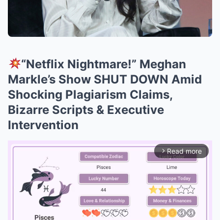
“Netflix Nightmare!” Meghan
Markle’s Show SHUT DOWN Amid
Shocking Plagiarism Claims,
Bizarre Scripts & Executive
Intervention
Read more
arrow_forward_ios