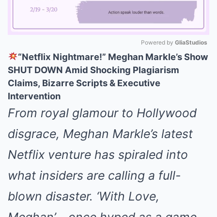
Powered by 
GliaStudios
“Netflix Nightmare!” Meghan Markle’s Show
Mute
SHUT DOWN Amid Shocking Plagiarism
Claims, Bizarre Scripts & Executive
Intervention
From royal glamour to Hollywood
disgrace, Meghan Markle’s latest
Netflix venture has spiraled into
what insiders are calling a full-
blown disaster. ‘With Love,
Meghan’—once hyped as a game-