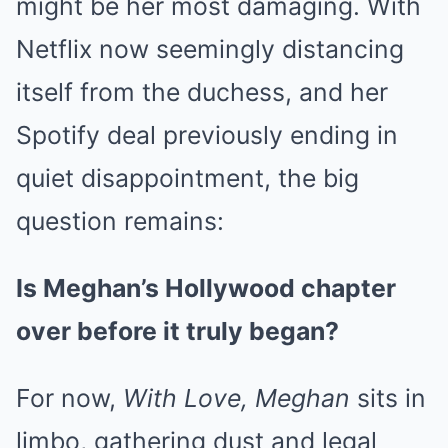
might be her most damaging. With
Netflix now seemingly distancing
itself from the duchess, and her
Spotify deal previously ending in
quiet disappointment, the big
question remains:
Is Meghan’s Hollywood chapter
over before it truly began?
For now,
With Love, Meghan
sits in
limbo, gathering dust and legal