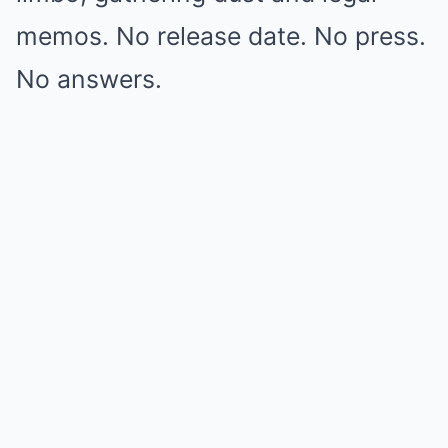
memos. No release date. No press.
No answers.