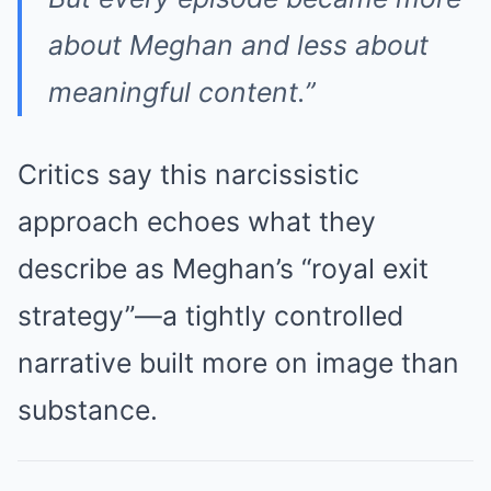
about Meghan and less about
meaningful content.”
Critics say this narcissistic
approach echoes what they
describe as Meghan’s “royal exit
strategy”—a tightly controlled
narrative built more on image than
substance.