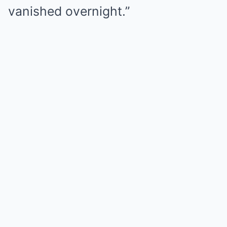
vanished overnight.”