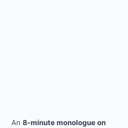
An
8-minute monologue on