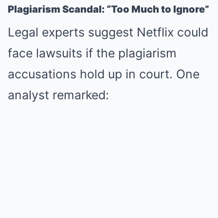
Plagiarism Scandal: “Too Much to Ignore”
Legal experts suggest Netflix could
face lawsuits if the plagiarism
accusations hold up in court. One
analyst remarked: