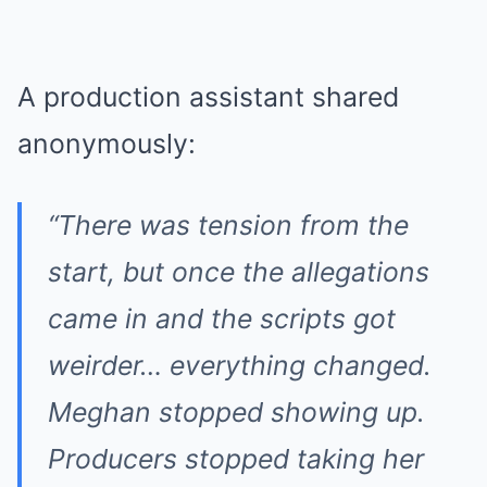
A production assistant shared
anonymously:
“There was tension from the
start, but once the allegations
came in and the scripts got
weirder… everything changed.
Meghan stopped showing up.
Producers stopped taking her