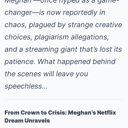
changer—is now reportedly in
chaos, plagued by strange creative
choices, plagiarism allegations,
and a streaming giant that’s lost its
patience. What happened behind
the scenes will leave you
speechless…
From Crown to Crisis: Meghan’s Netflix
Dream Unravels