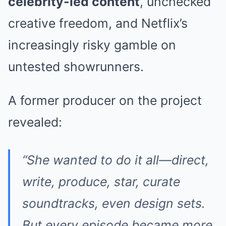
celebrity-led content
, unchecked
creative freedom, and Netflix’s
increasingly risky gamble on
untested showrunners.
A former producer on the project
revealed:
“She wanted to do it all—direct,
write, produce, star, curate
soundtracks, even design sets.
But every episode became more