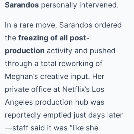
Sarandos
personally intervened.
In a rare move, Sarandos ordered
the
freezing of all post-
production
activity and pushed
through a total reworking of
Meghan’s creative input. Her
private office at Netflix’s Los
Angeles production hub was
reportedly emptied just days later
—staff said it was “like she