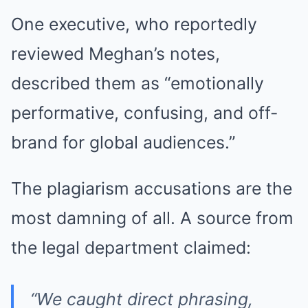
One executive, who reportedly
reviewed Meghan’s notes,
described them as “emotionally
performative, confusing, and off-
brand for global audiences.”
The plagiarism accusations are the
most damning of all. A source from
the legal department claimed:
“We caught direct phrasing,