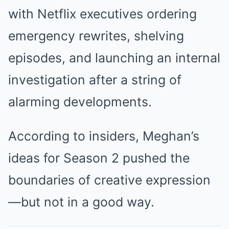
with Netflix executives ordering
emergency rewrites, shelving
episodes, and launching an internal
investigation after a string of
alarming developments.
According to insiders, Meghan’s
ideas for Season 2 pushed the
boundaries of creative expression
—but not in a good way.