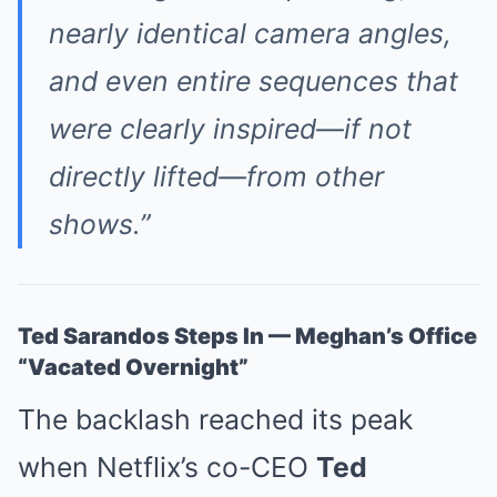
nearly identical camera angles,
and even entire sequences that
were clearly inspired—if not
directly lifted—from other
shows.”
Ted Sarandos Steps In — Meghan’s Office
“Vacated Overnight”
The backlash reached its peak
when Netflix’s co-CEO
Ted