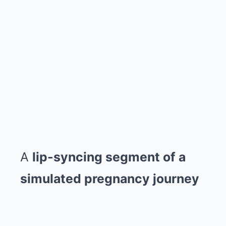
A
lip-syncing segment of a
simulated pregnancy journey