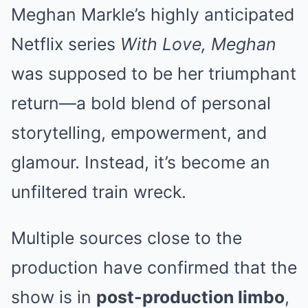
Meghan Markle’s highly anticipated
Netflix series
With Love, Meghan
was supposed to be her triumphant
return—a bold blend of personal
storytelling, empowerment, and
glamour. Instead, it’s become an
unfiltered train wreck.
Multiple sources close to the
production have confirmed that the
show is in
post-production limbo
,