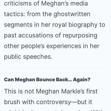
criticisms of Meghan’s media
tactics: from the ghostwritten
segments in her royal biography to
past accusations of repurposing
other people’s experiences in her
public speeches.
Can Meghan Bounce Back… Again?
This is not Meghan Markle’s first
brush with controversy—but it