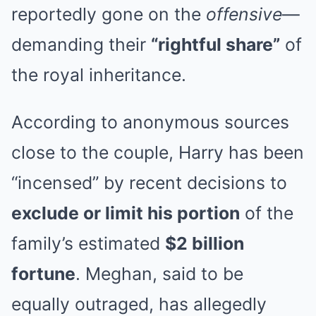
reportedly gone on the
offensive
—
demanding their
“rightful share”
of
the royal inheritance.
According to anonymous sources
close to the couple, Harry has been
“incensed” by recent decisions to
exclude or limit his portion
of the
family’s estimated
$2 billion
fortune
. Meghan, said to be
equally outraged, has allegedly