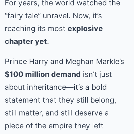
For years, the world watched the
“fairy tale” unravel. Now, it’s
reaching its most
explosive
chapter yet
.
Prince Harry and Meghan Markle’s
$100 million demand
isn’t just
about inheritance—it’s a bold
statement that they still belong,
still matter, and still deserve a
piece of the empire they left