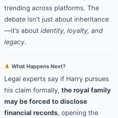
trending across platforms. The
debate isn’t just about inheritance
—it’s about
identity, loyalty, and
legacy
.
What Happens Next?
Legal experts say if Harry pursues
his claim formally,
the royal family
may be forced to disclose
financial records
, opening the