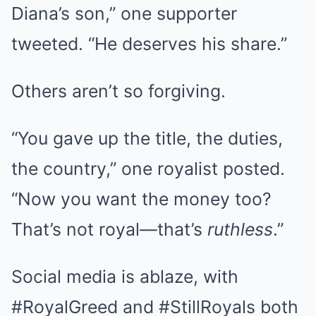
Diana’s son,” one supporter
tweeted. “He deserves his share.”
Others aren’t so forgiving.
“You gave up the title, the duties,
the country,” one royalist posted.
“Now you want the money too?
That’s not royal—that’s
ruthless
.”
Social media is ablaze, with
#RoyalGreed and #StillRoyals both