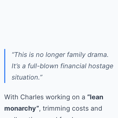
“This is no longer family drama.
It’s a full-blown financial hostage
situation.”
With Charles working on a
“lean
monarchy”
, trimming costs and