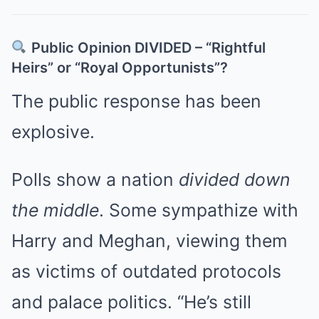
Public Opinion DIVIDED – “Rightful
Heirs” or “Royal Opportunists”?
The public response has been
explosive.
Polls show a nation
divided down
the middle
. Some sympathize with
Harry and Meghan, viewing them
as victims of outdated protocols
and palace politics. “He’s still