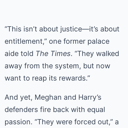
“This isn’t about justice—it’s about
entitlement,” one former palace
aide told
The Times
. “They walked
away from the system, but now
want to reap its rewards.”
And yet, Meghan and Harry’s
defenders fire back with equal
passion. “They were forced out,” a