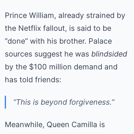
Prince William, already strained by
the Netflix fallout, is said to be
“done” with his brother. Palace
sources suggest he was
blindsided
by the $100 million demand and
has told friends:
“This is beyond forgiveness.”
Meanwhile, Queen Camilla is