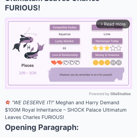
FURIOUS!
Read more
arrow_forward_ios
Powered by 
GliaStudios
“WE DESERVE IT!”
Meghan and Harry Demand
Mute
$100M Royal Inheritance – SHOCK Palace Ultimatum
Leaves Charles FURIOUS!
Opening Paragraph: