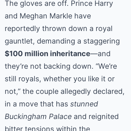
The gloves are off. Prince Harry
and Meghan Markle have
reportedly thrown down a royal
gauntlet, demanding a staggering
$100 million inheritance
—and
they’re not backing down. “We’re
still royals, whether you like it or
not,” the couple allegedly declared,
in a move that has
stunned
Buckingham Palace
and reignited
bitter tensions within the