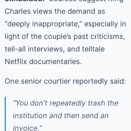
Charles views the demand as
“deeply inappropriate,” especially in
light of the couple’s past criticisms,
tell-all interviews, and telltale
Netflix documentaries.
One senior courtier reportedly said:
“You don’t repeatedly trash the
institution and then send an
invoice.”