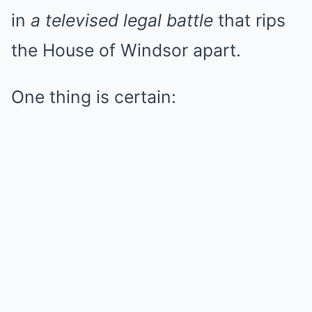
in
a televised legal battle
that rips
the House of Windsor apart.
One thing is certain: