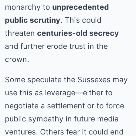
monarchy to
unprecedented
public scrutiny
. This could
threaten
centuries-old secrecy
and further erode trust in the
crown.
Some speculate the Sussexes may
use this as leverage—either to
negotiate a settlement or to force
public sympathy in future media
ventures. Others fear it could end