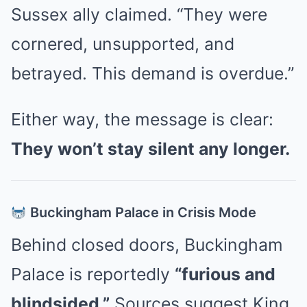
Sussex ally claimed. “They were
cornered, unsupported, and
betrayed. This demand is overdue.”
Either way, the message is clear:
They won’t stay silent any longer.
Buckingham Palace in Crisis Mode
Behind closed doors, Buckingham
Palace is reportedly
“furious and
blindsided.”
Sources suggest King