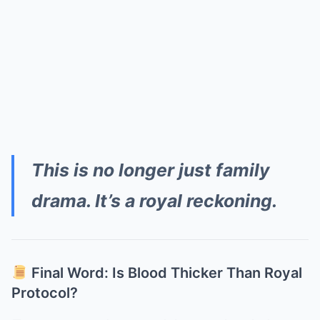
This is no longer just family
drama. It’s a royal reckoning.
Final Word: Is Blood Thicker Than Royal
Protocol?