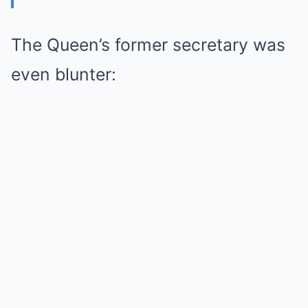
The Queen’s former secretary was
even blunter: