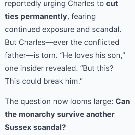
reportedly urging Charles to
cut
ties permanently
, fearing
continued exposure and scandal.
But Charles—ever the conflicted
father—is torn. “He loves his son,”
one insider revealed. “But this?
This could break him.”
The question now looms large:
Can
the monarchy survive another
Sussex scandal?