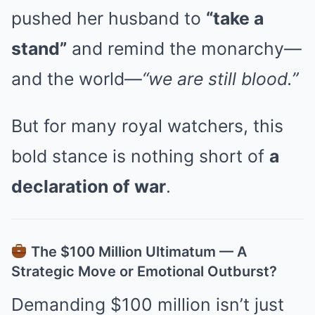
pushed her husband to
“take a
stand”
and remind the monarchy—
and the world—
“we are still blood.”
But for many royal watchers, this
bold stance is nothing short of
a
declaration of war
.
The $100 Million Ultimatum — A
Strategic Move or Emotional Outburst?
Demanding $100 million isn’t just