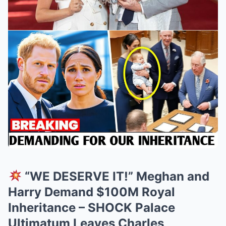
“WE DESERVE IT!” Meghan and
Harry Demand $100M Royal
Inheritance – SHOCK Palace
Ultimatum Leaves Charles