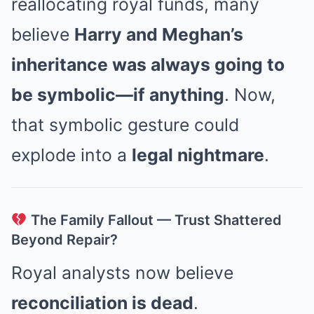
reallocating royal funds, many
believe
Harry and Meghan’s
inheritance was always going to
be symbolic—if anything
. Now,
that symbolic gesture could
explode into a
legal nightmare
.
The Family Fallout — Trust Shattered
Beyond Repair?
Royal analysts now believe
reconciliation is dead
.