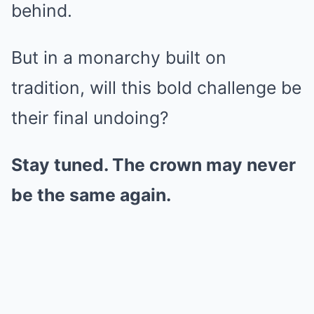
behind.
But in a monarchy built on
tradition, will this bold challenge be
their final undoing?
Stay tuned. The crown may never
be the same again.