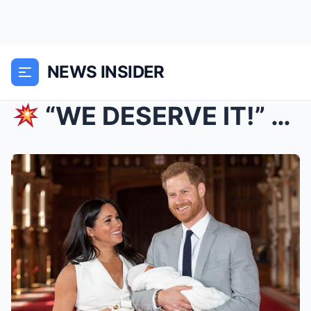
NEWS INSIDER
“WE DESERVE IT!” Meghan and Harry Demand $100M R...