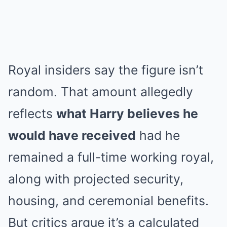
Royal insiders say the figure isn’t
random. That amount allegedly
reflects
what Harry believes he
would have received
had he
remained a full-time working royal,
along with projected security,
housing, and ceremonial benefits.
But critics argue it’s a calculated