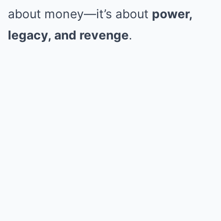
about money—it’s about
power,
legacy, and revenge
.