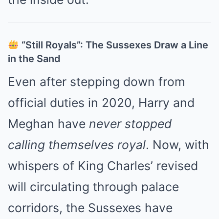
“Still Royals”: The Sussexes Draw a Line
in the Sand
Even after stepping down from
official duties in 2020, Harry and
Meghan have
never stopped
calling themselves royal
. Now, with
whispers of King Charles’ revised
will circulating through palace
corridors, the Sussexes have