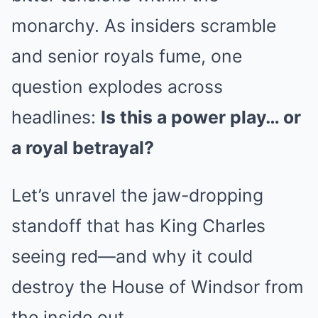
monarchy. As insiders scramble
and senior royals fume, one
question explodes across
headlines:
Is this a power play… or
a royal betrayal?
Let’s unravel the jaw-dropping
standoff that has King Charles
seeing red—and why it could
destroy the House of Windsor from
the inside out.