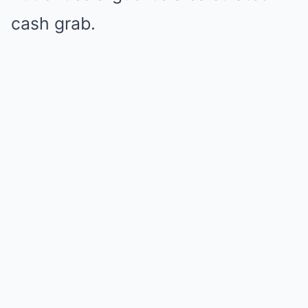
cash grab.