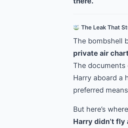
there.
The Leak That S
The bombshell b
private air char
The documents de
Harry aboard a h
preferred means
But here’s where 
Harry didn’t fly