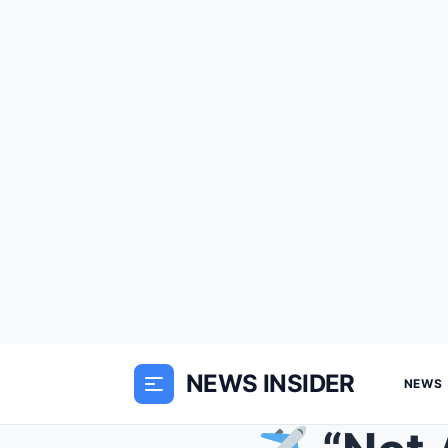
NEWS INSIDER
NEWS