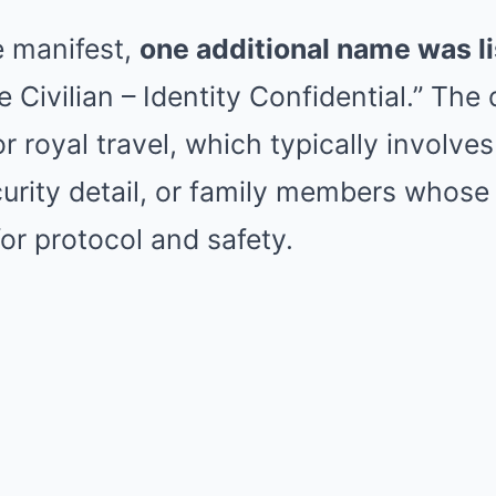
e manifest,
one additional name was l
e Civilian – Identity Confidential.” The
r royal travel, which typically involves
rity detail, or family members whose
for protocol and safety.