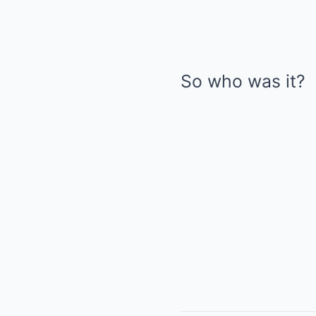
So who was it?