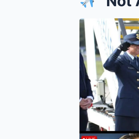
“Not Alon