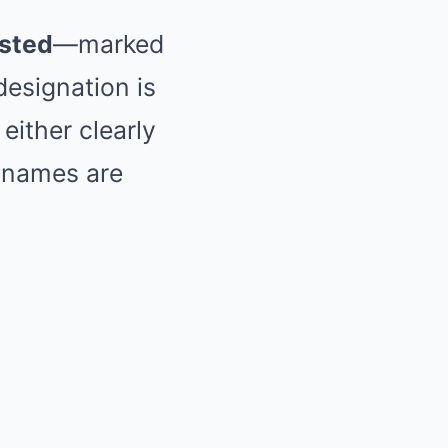
isted
—marked
 designation is
 either clearly
 names are