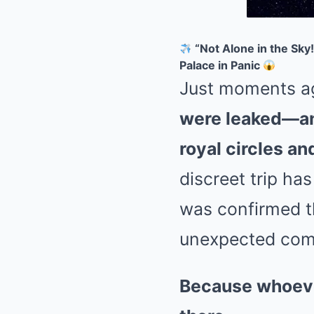
“Not Alone in the Sk
Palace in Panic
Just moments a
were leaked—an
royal circles a
discreet trip ha
was confirmed 
unexpected comp
Because whoeve