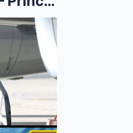
s Leaked...