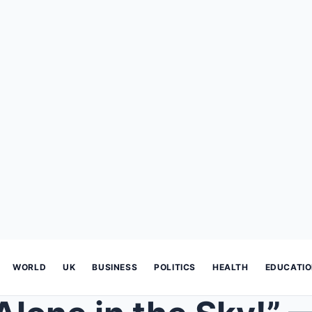
WORLD
UK
BUSINESS
POLITICS
HEALTH
EDUCATI