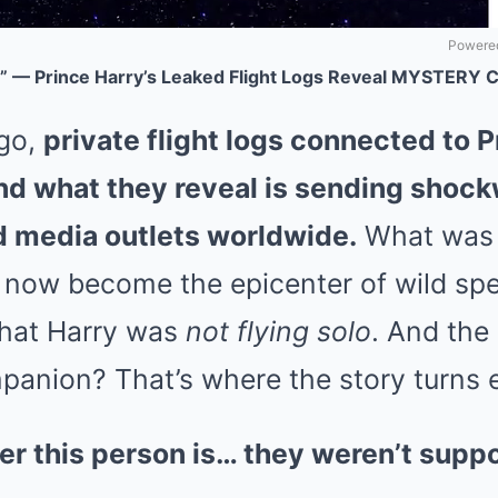
Powered
y!” — Prince Harry’s Leaked Flight Logs Reveal MYSTERY
go,
private flight logs connected to 
d what they reveal is sending shoc
nd media outlets worldwide.
What was 
s now become the epicenter of wild spec
that Harry was
not flying solo
. And the 
anion? That’s where the story turns e
r this person is… they weren’t supp