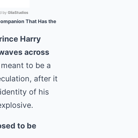
 by 
GliaStudios
 Companion That Has the
Mute
Prince Harry
kwaves across
meant to be a
ulation, after it
identity of his
xplosive.
osed to be