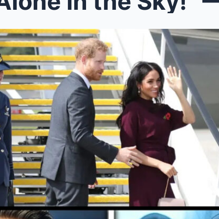
e in the Sky!” — Prince Harry’