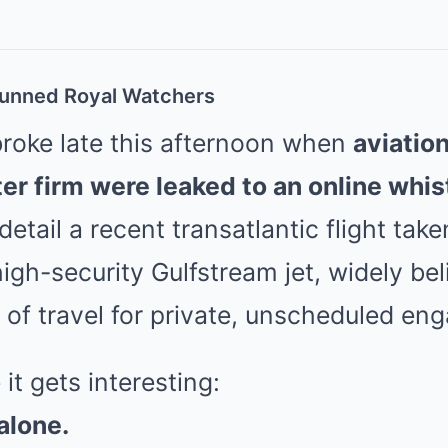
tunned Royal Watchers
roke late this afternoon when
aviatio
ter firm were leaked to an online whis
tail a recent transatlantic flight take
igh-security Gulfstream jet, widely bel
 of travel for private, unscheduled en
it gets interesting:
 alone.