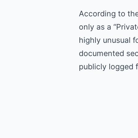
According to th
only as a “Privat
highly unusual fo
documented secu
publicly logged 