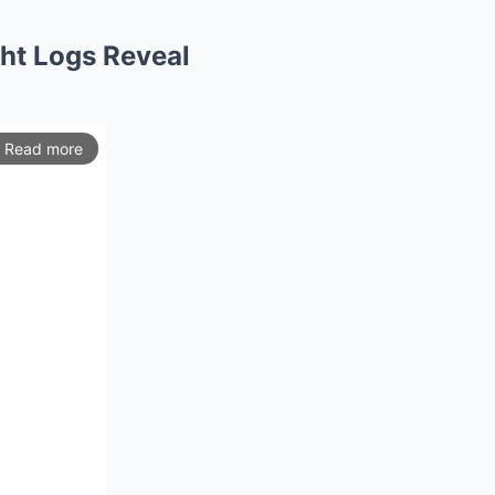
ght Logs Reveal
Read more
ios