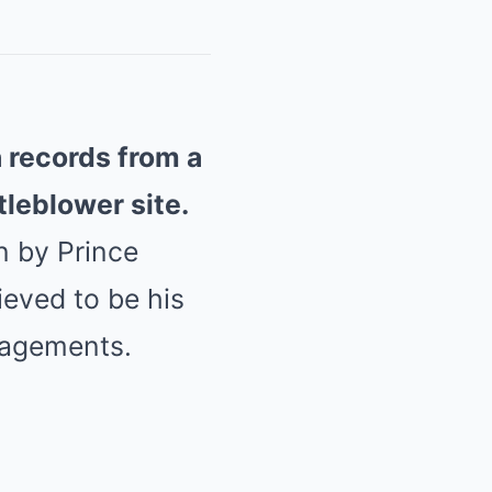
n records from a
tleblower site.
n by Prince
ieved to be his
gagements.