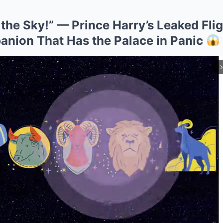
 the Sky!” — Prince Harry’s Leaked Fli
ion That Has the Palace in Panic
arrow_forward_