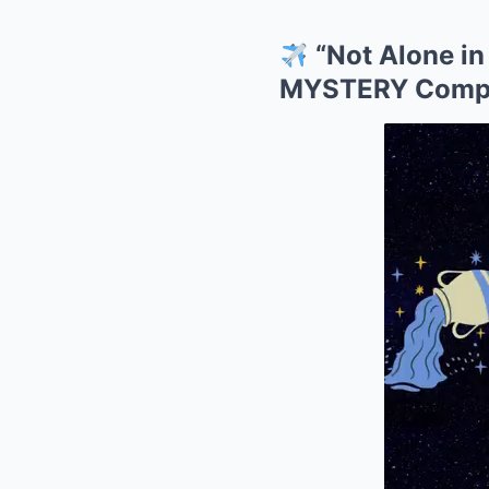
“Not Alone in
MYSTERY Compan