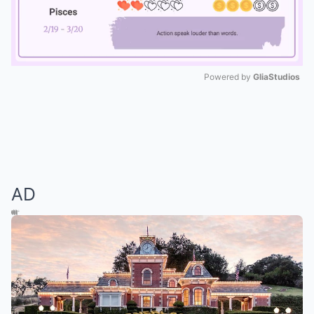
Powered by 
GliaStudios
Mute
AD