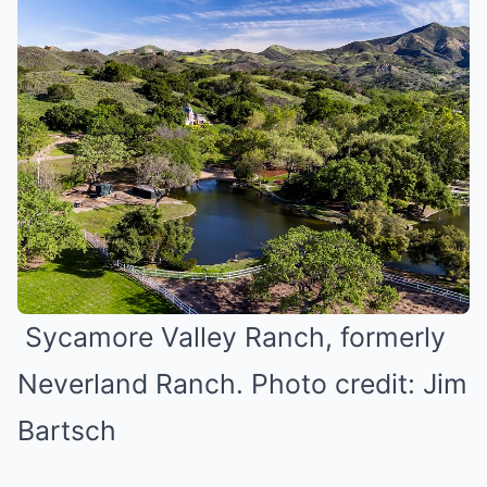
Sycamore Valley Ranch, formerly
Neverland Ranch. Photo credit: Jim
Bartsch