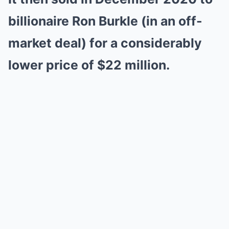
billionaire Ron Burkle (in an off-
market deal) for a considerably
lower price of $22 million.