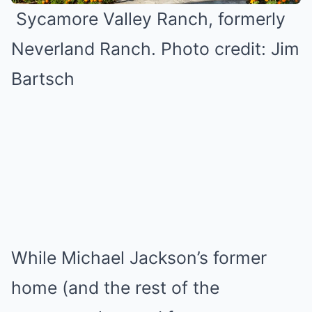
Sycamore Valley Ranch, formerly
Neverland Ranch. Photo credit: Jim
Bartsch
While Michael Jackson’s former
home (and the rest of the