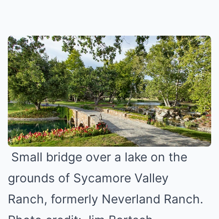
Small bridge over a lake on the
grounds of Sycamore Valley
Ranch, formerly Neverland Ranch.