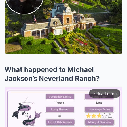
What happened to Michael
Jackson’s Neverland Ranch?
Read more
arrow_forward_ios