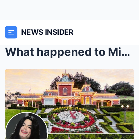
NEWS INSIDER
What happened to Michael Jackson’s Neverland Ranch...