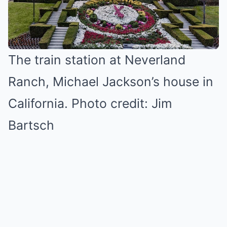
The train station at Neverland
Ranch, Michael Jackson’s house in
California. Photo credit: Jim
Bartsch