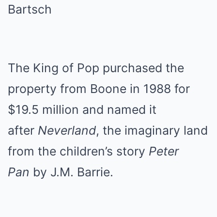
Bartsch
The King of Pop purchased the
property from Boone in 1988 for
$19.5 million and named it
after
Neverland
, the imaginary land
from the children’s story
Peter
Pan
by J.M. Barrie.