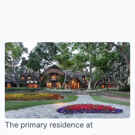
The primary residence at