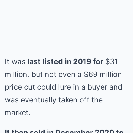
It was
last listed in 2019 for
$31
million, but not even a $69 million
price cut could lure in a buyer and
was eventually taken off the
market.
It then sold in December 2020 to