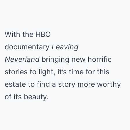
With the HBO
documentary
Leaving
Neverland
bringing new horrific
stories to light, it’s time for this
estate to find a story more worthy
of its beauty.