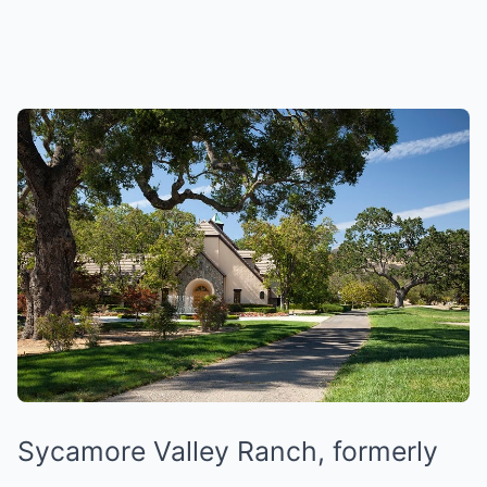
Sycamore Valley Ranch, formerly