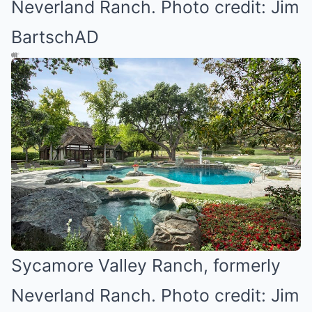
Neverland Ranch. Photo credit: Jim
BartschAD
Sycamore Valley Ranch, formerly
Neverland Ranch. Photo credit: Jim