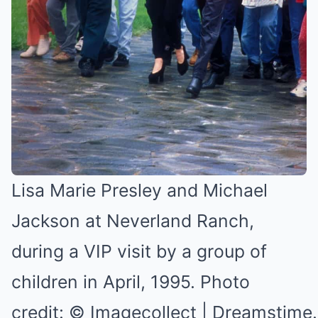
Lisa Marie Presley and Michael
Jackson at Neverland Ranch,
during a VIP visit by a group of
children in April, 1995. Photo
credit: © Imagecollect | Dreamstim