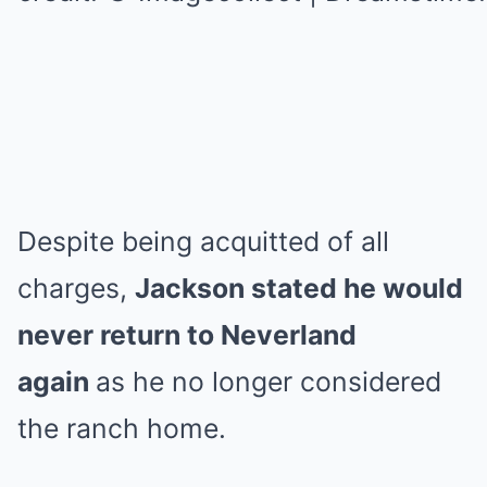
Despite being acquitted of all
charges,
Jackson stated he would
never return to Neverland
again
as he no longer considered
the ranch home.