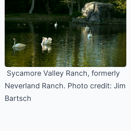
Sycamore Valley Ranch, formerly
Neverland Ranch. Photo credit: Jim
Bartsch