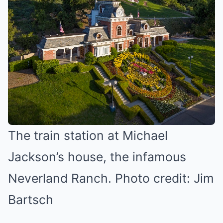
The train station at Michael
Jackson’s house, the infamous
Neverland Ranch. Photo credit: Jim
Bartsch