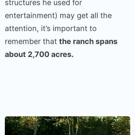
structures he used for
entertainment) may get all the
attention, it’s important to
remember that
the ranch spans
about 2,700 acres.