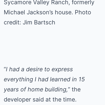
Sycamore Valley Ranch, formerly
Michael Jackson’s house. Photo
credit: Jim Bartsch
“
I had a desire to express
everything I had learned in 15
years of home building,
” the
developer said at the time.