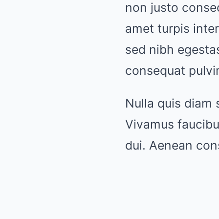
non justo consec
amet turpis int
sed nibh egesta
consequat pulvin
Nulla quis diam 
Vivamus faucibu
dui. Aenean con