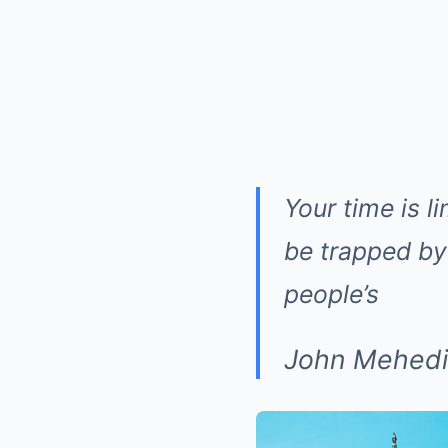
Your time is l
be trapped by 
people’s
John Mehedi