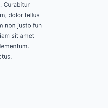
. Curabitur
m, dolor tellus
um non justo fun
diam sit amet
 elementum.
ctus.