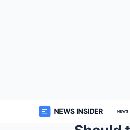
NEWS INSIDER
NEWS