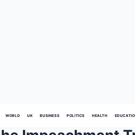
WORLD
UK
BUSINESS
POLITICS
HEALTH
EDUCATI