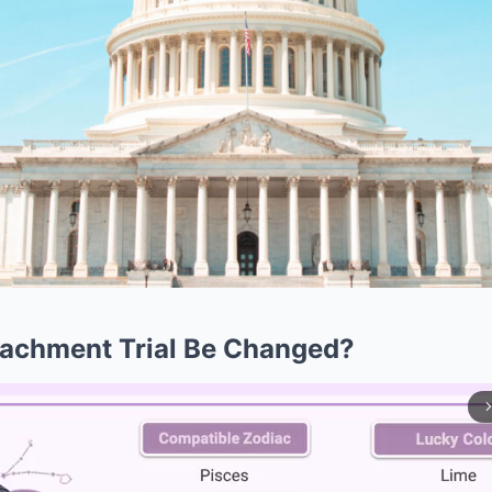
eachment Trial Be Changed?
arrow_forward_