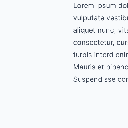
Lorem ipsum dolo
vulputate vestib
aliquet nunc, vit
consectetur, cur
turpis interd e
Mauris et biben
Suspendisse cons