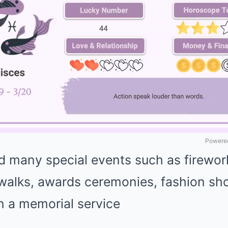
Powered
 many special events such as fireworks
 walks, awards ceremonies, fashion sh
n a memorial service