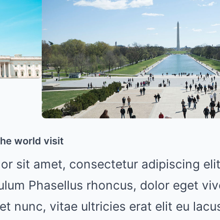
he world visit
r sit amet, consectetur adipiscing elit
ulum Phasellus rhoncus, dolor eget viv
uet nunc, vitae ultricies erat elit eu lac