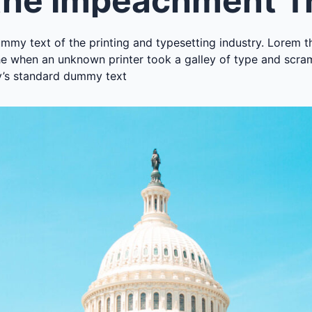
mmy text of the printing and typesetting industry. Lorem t
e when an unknown printer took a galley of type and scra
y’s standard dummy text