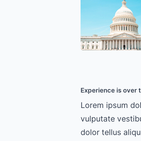
Experience is over t
Lorem ipsum dolo
vulputate vestib
dolor tellus aliq