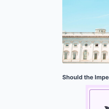
Should the Imp