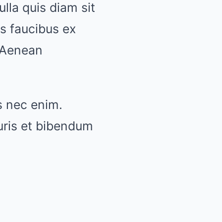
lla quis diam sit
s faucibus ex
 Aenean
s nec enim.
ris et bibendum