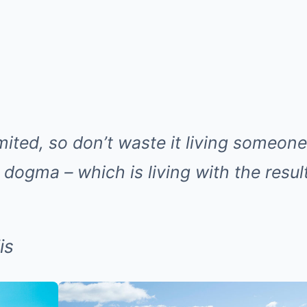
imited, so don’t waste it living someone 
dogma – which is living with the resul
is