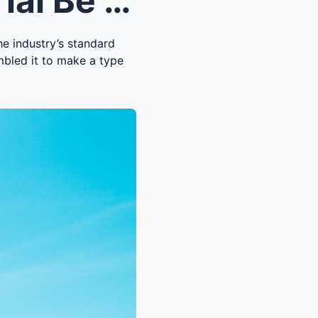
Should the Impeachment Trial Be Changed?
he industry’s standard
mbled it to make a type