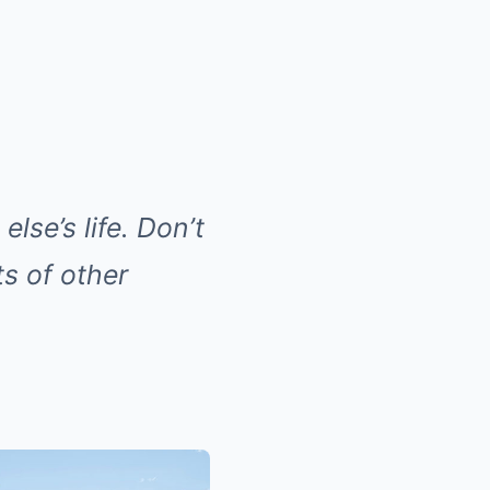
else’s life. Don’t
ts of other