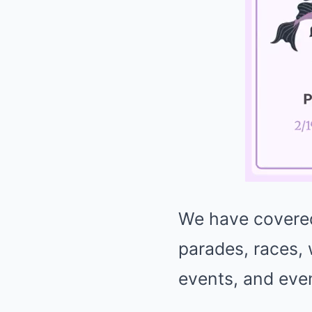
We have covered
parades, races,
events, and eve