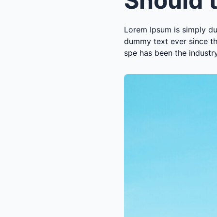
Lorem Ipsum is simply du
dummy text ever since th
spe has been the industr