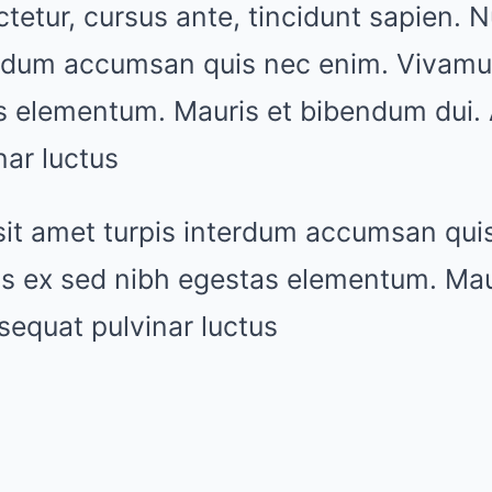
tetur, cursus ante, tincidunt sapien. Nu
erdum accumsan quis nec enim. Vivamu
s elementum. Mauris et bibendum dui.
ar luctus
sit amet turpis interdum accumsan qui
s ex sed nibh egestas elementum. Mau
sequat pulvinar luctus