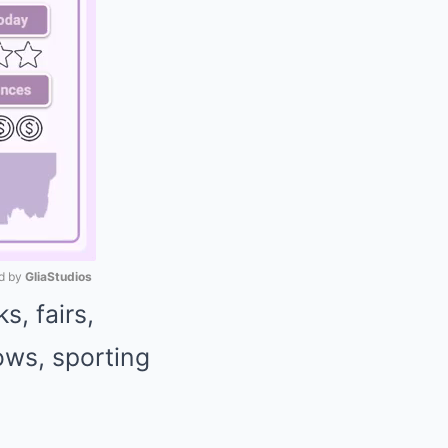
 by 
GliaStudios
, fairs,
Mute
ows, sporting