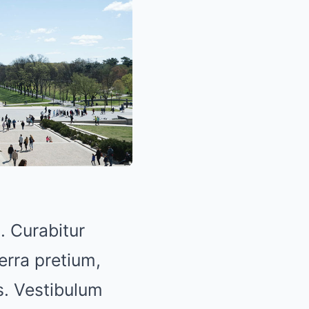
. Curabitur
erra pretium,
us. Vestibulum