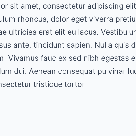
r sit amet, consectetur adipiscing elit
ulum rhoncus, dolor eget viverra pretiu
ae ultricies erat elit eu lacus. Vestibul
sus ante, tincidunt sapien. Nulla quis 
nim. Vivamus fauc ex sed nibh egestas
dum dui. Aenean consequat pulvinar lu
ectetur tristique tortor